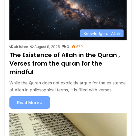
Knowledge of Allah
air islam
August 9, 2025
0
679
The Existence of Allah in the Quran ,
Verses from the quran for the
mindful
While the Quran does not explicitly argue for the existence
of Allah in philosophical terms, it is filled with verses…
Read More »