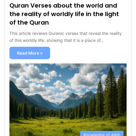
Quran Verses about the world and
the reality of worldly life in the light
of the Quran
This article reviews Quranic verses that reveal the reality
of this worldly life, showing that it is a place of…
Read More »
Knowledge of Allah