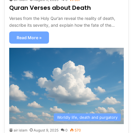
Quran Verses about Death
Verses from the Holy Qur’an reveal the reality of death,
describe its severity, and explain how the fate of the…
Read More »
Worldly life, death and purgatory
air islam
August 9, 2025
0
570