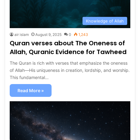
Knowledge of Allah
air islam
August 9, 2025
0
1,243
Quran verses about The Oneness of
Allah, Quranic Evidence for Tawheed
The Quran is rich with verses that emphasize the oneness
of Allah—His uniqueness in creation, lordship, and worship.
This fundamental…
Read More »