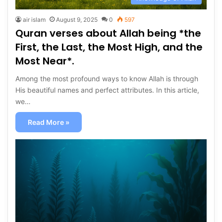
air islam
August 9, 2025
0
597
Quran verses about Allah being *the
First, the Last, the Most High, and the
Most Near*.
Among the most profound ways to know Allah is through
His beautiful names and perfect attributes. In this article,
we…
Read More »