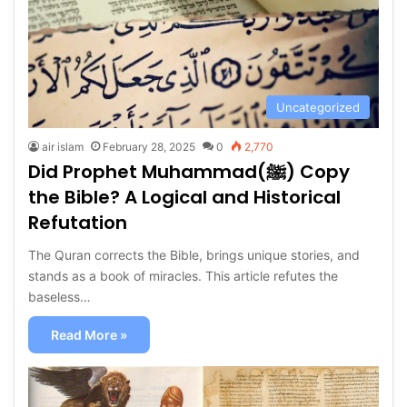
Uncategorized
air islam
February 28, 2025
0
2,770
Did Prophet Muhammad(ﷺ) Copy
the Bible? A Logical and Historical
Refutation
The Quran corrects the Bible, brings unique stories, and
stands as a book of miracles. This article refutes the
baseless…
Read More »