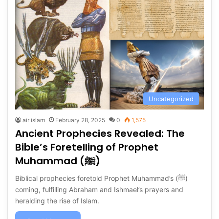
Uncategorized
air islam
February 28, 2025
0
1,575
Ancient Prophecies Revealed: The
Bible’s Foretelling of Prophet
Muhammad (ﷺ)
Biblical prophecies foretold Prophet Muhammad’s (ﷺ)
coming, fulfilling Abraham and Ishmael’s prayers and
heralding the rise of Islam.