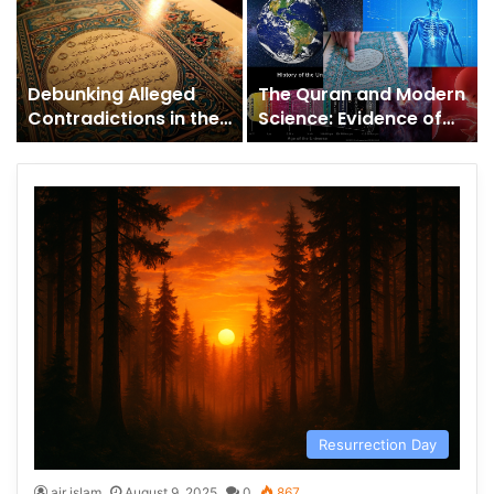
Debunking Alleged
The Quran and Modern
Contradictions in the
Science: Evidence of
Quran: A Clear
Scientific Miracles or
Response to Critics
Concordism?
Resurrection Day
air islam
August 9, 2025
0
867