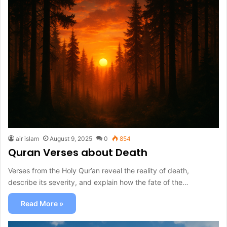
air islam
August 9, 2025
0
854
Quran Verses about Death
Verses from the Holy Qur’an reveal the reality of death,
describe its severity, and explain how the fate of the…
Read More »