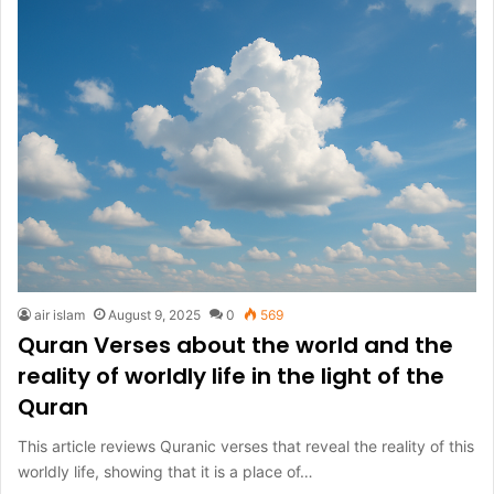
air islam
August 9, 2025
0
569
Quran Verses about the world and the
reality of worldly life in the light of the
Quran
This article reviews Quranic verses that reveal the reality of this
worldly life, showing that it is a place of…