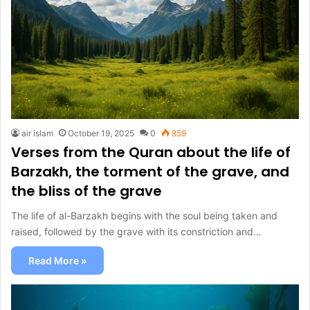
air islam
October 19, 2025
0
859
Verses from the Quran about the life of
Barzakh, the torment of the grave, and
the bliss of the grave
The life of al-Barzakh begins with the soul being taken and
raised, followed by the grave with its constriction and…
Read More »