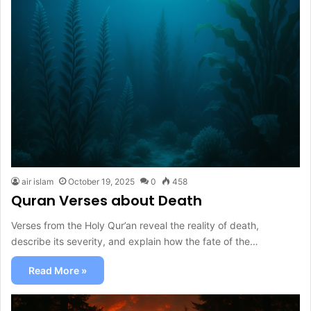
air islam
October 19, 2025
0
458
Quran Verses about Death
Verses from the Holy Qur’an reveal the reality of death,
describe its severity, and explain how the fate of the…
Read More »