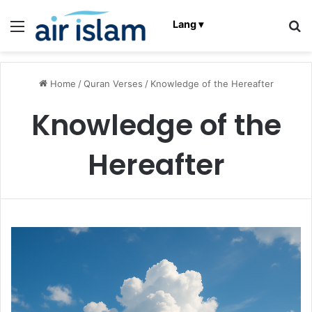
Menu
Se
Lang ▾
Home
/
Quran Verses
/
Knowledge of the Hereafter
Knowledge of the
Hereafter