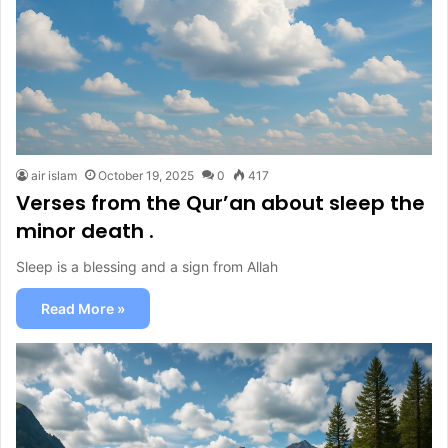
air islam
October 19, 2025
0
417
Verses from the Qur’an about sleep the
minor death .
Sleep is a blessing and a sign from Allah
Read More »