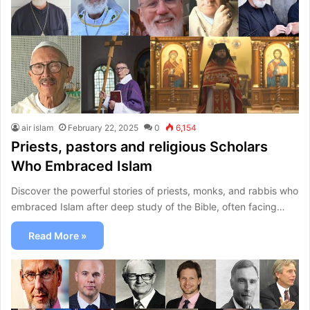
air islam
February 22, 2025
0
6,154
Priests, pastors and religious Scholars
Who Embraced Islam
Discover the powerful stories of priests, monks, and rabbis who
embraced Islam after deep study of the Bible, often facing…
Read More »