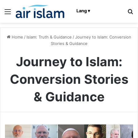
Menu
Se
Lang ▾
Home
/
Islam: Truth & Guidance
/
Journey to Islam: Conversion
Stories & Guidance
Journey to Islam:
Conversion Stories
& Guidance