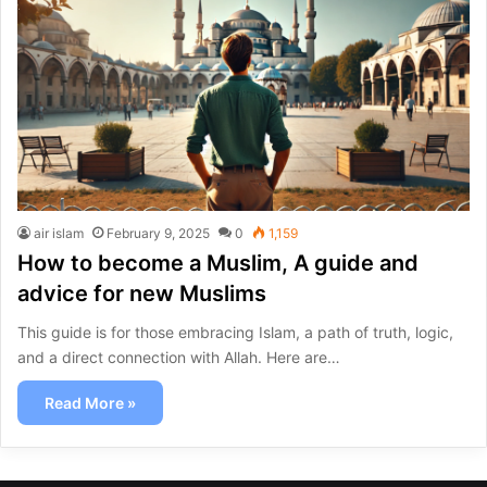
air islam
February 9, 2025
0
1,159
How to become a Muslim, A guide and
advice for new Muslims
This guide is for those embracing Islam, a path of truth, logic,
and a direct connection with Allah. Here are…
Read More »