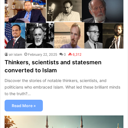
air islam
February 22, 2025
0
6,312
Thinkers, scientists and statesmen
converted to Islam
Discover the stories of notable thinkers, scientists, and
politicians who embraced Islam. What led these brilliant minds
to the truth?…
Read More »