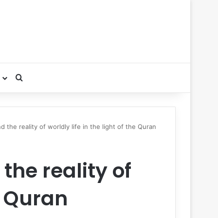
Search for
the reality of worldly life in the light of the Quran
he reality of
he Quran