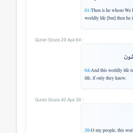
Then is he whom We h
61-
worldly life [but] then he
Quran Soura 29 Aya 64 :
وَمَا 
And this worldly life i
64-
life, if only they knew.
Quran Soura 40 Aya 39 :
O my people, this worl
39-