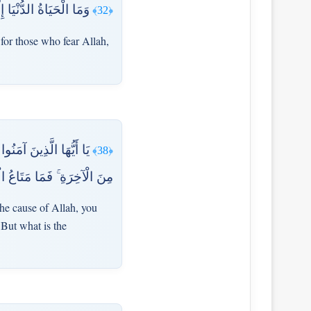
تَّقُونَ ۗ أَفَلَا تَعْقِلُونَ
﴿32﴾
 for those who fear Allah,
يتُم بِالْحَيَاةِ الدُّنْيَا
﴿38﴾
نْيَا فِي الْآخِرَةِ إِلَّا قَلِيلٌ
the cause of Allah, you
 But what is the