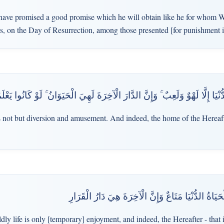
ave promised a good promise which he will obtain like he for whom W
 is, on the Day of Resurrection, among those presented [for punishment 
هَٰذِهِ الْحَيَاةُ الدُّنْيَا إِلَّا لَهْوٌ وَلَعِبٌ ۚ وَإِنَّ الدَّارَ الْآخِرَةَ لَهِيَ الْحَيَوَا
s not but diversion and amusement. And indeed, the home of the Hereafter
يَا قَوْمِ إِنَّمَا هَٰذِهِ الْحَيَاةُ الدُّنْيَا مَتَاعٌ وَإِنَّ الْ
dly life is only [temporary] enjoyment, and indeed, the Hereafter - that 