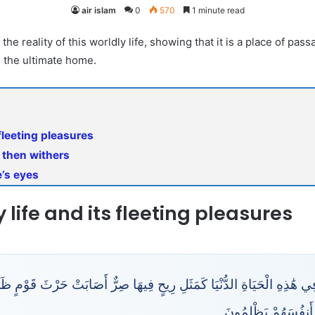
air islam
0
570
1 minute read
the reality of this worldly life, showing that it is a place of pa
s the ultimate home.
 fleeting pleasures
d then withers
e’s eyes
y life and its fleeting pleasures
ِ الْحَيَاةِ الدُّنْيَا كَمَثَلِ رِيحٍ فِيهَا صِرٌّ أَصَابَتْ حَرْثَ قَوْمٍ ظَلَمُوا أَنف
وَمَا ظَلَمَهُمُ اللَّهُ 