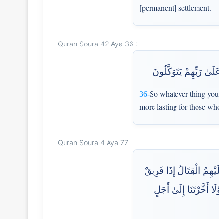
[permanent] settlement.
Quran Soura 42 Aya 36 :
فَمَا أُوتِيتُم مِّن شَيْءٍ 
So whatever thing you h
36-
more lasting for those wh
Quran Soura 4 Aya 77 :
أَلَمْ تَرَ إِلَى الَّذِينَ قِيل
مِّنْهُمْ يَخْشَوْنَ النَّاس