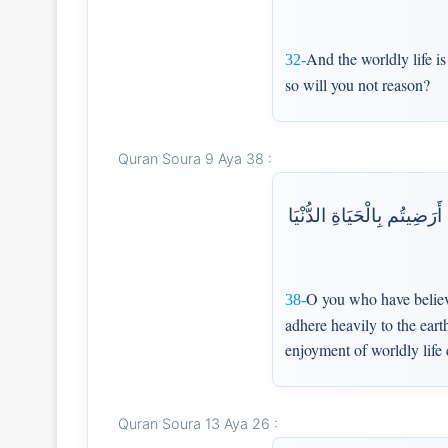
And the worldly life i
32-
so will you not reason?
Quran Soura 9 Aya 38 :
يَا أَيُّهَا الَّذِينَ آمَنُوا مَ
O you who have believe
38-
adhere heavily to the eart
enjoyment of worldly life 
Quran Soura 13 Aya 26 :