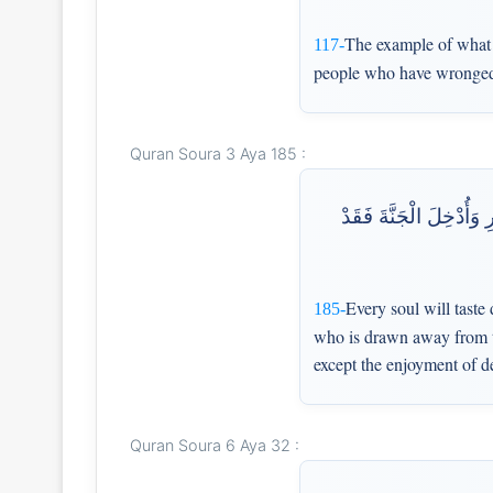
The example of what th
117-
people who have wronged 
Quran Soura 3 Aya 185 :
كُلُّ نَفْسٍ ذَائِقَةُ الْمَو
Every soul will taste
185-
who is drawn away from the
except the enjoyment of d
Quran Soura 6 Aya 32 :