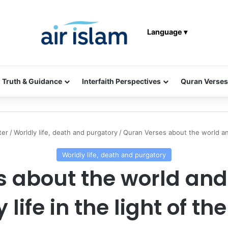
Language ▾
: Truth & Guidance
Interfaith Perspectives
Quran Verses
ter
/
Worldly life, death and purgatory
/
Quran Verses about the world and 
Worldly life, death and purgatory
 about the world and t
 life in the light of t