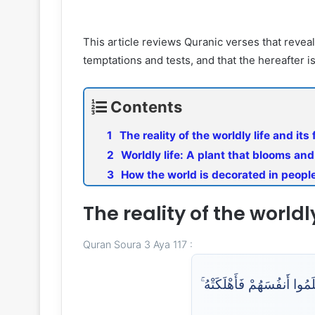
This article reviews Quranic verses that reveal 
temptations and tests, and that the hereafter i
Contents
The reality of the worldly life and its
Worldly life: A plant that blooms an
How the world is decorated in peopl
The reality of the worldl
Quran Soura 3 Aya 117 :
مَثَلُ مَا يُنفِقُونَ فِي هَٰذِه