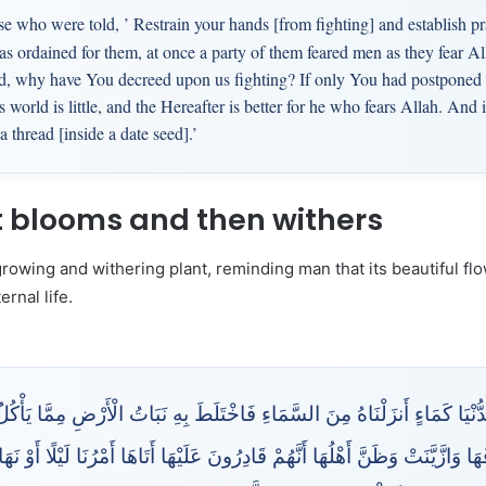
e who were told, ’ Restrain your hands [from fighting] and establish pr
s ordained for them, at once a party of them feared men as they fear All
d, why have You decreed upon us fighting? If only You had postponed [it
 world is little, and the Hereafter is better for he who fears Allah. And 
a thread [inside a date seed].’
at blooms and then withers
-growing and withering plant, reminding man that its beautiful f
rnal life.
ْيَا كَمَاءٍ أَنزَلْنَاهُ مِنَ السَّمَاءِ فَاخْتَلَطَ بِهِ نَبَاتُ الْأَرْضِ مِمَّا يَأْكُلُ الن
ُفَهَا وَازَّيَّنَتْ وَظَنَّ أَهْلُهَا أَنَّهُمْ قَادِرُونَ عَلَيْهَا أَتَاهَا أَمْرُنَا لَيْلًا أ