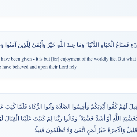
فَمَتَاعُ الْحَيَاةِ الدُّنْيَا ۖ وَمَا عِندَ اللَّهِ خَيْرٌ وَأَبْقَىٰ لِلَّذِينَ آمَنُوا وَعَل
ave been given - it is but [for] enjoyment of the worldly life. But what 
o have believed and upon their Lord rely
َ لَهُمْ كُفُّوا أَيْدِيَكُمْ وَأَقِيمُوا الصَّلَاةَ وَآتُوا الزَّكَاةَ فَلَمَّا كُتِبَ عَلَيْه
َ كَخَشْيَةِ اللَّهِ أَوْ أَشَدَّ خَشْيَةً ۚ وَقَالُوا رَبَّنَا لِمَ كَتَبْتَ عَلَيْنَا الْقِتَال
قَرِيبٍ ۗ قُلْ مَتَاعُ الدُّنْيَا قَلِيلٌ وَالْآخِرَةُ خَيْرٌ لِّمَنِ 