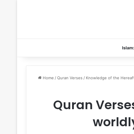
Islam
Home
/
Quran Verses
/
Knowledge of the Hereaf
Quran Verses
worldly