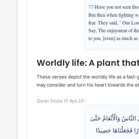
Have you not seen thos
77-
But then when fighting wa
fear. They said, ’ Our Lor
Say, The enjoyment of this
to you, [even] as much as 
Worldly life: A plant th
These verses depict the worldly life as a fast
may consider and turn his heart towards the ete
Quran Soura 10 Aya 24 :
إِنَّمَا مَثَلُ الْحَيَاةِ الدُّن
إِذَا أَخَذَتِ الْأَرْضُ زُخْر