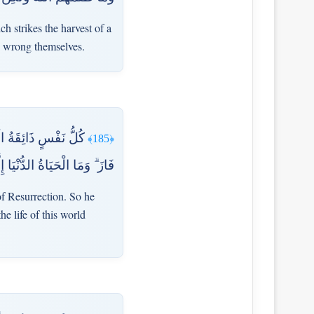
ch strikes the harvest of a
y wrong themselves.
أُدْخِلَ الْجَنَّةَ فَقَدْ
﴿185﴾
ُ الدُّنْيَا إِلَّا مَتَاعُ الْغُرُورِ
of Resurrection. So he
e life of this world