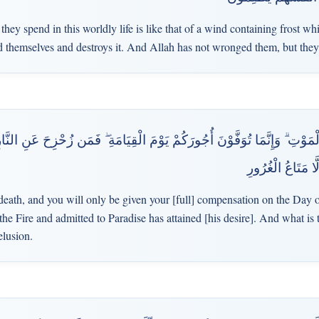
ey spend in this worldly life is like that of a wind containing frost whi
themselves and destroys it. And Allah has not wronged them, but the
ْتِ ۗ وَإِنَّمَا تُوَفَّوْنَ أُجُورَكُمْ يَوْمَ الْقِيَامَةِ ۖ فَمَن زُحْزِحَ عَنِ النَّارِ وَ
فَازَ ۗ وَمَا الْحَيَاة
 death, and you will only be given your [full] compensation on the Day 
 Fire and admitted to Paradise has attained [his desire]. And what is th
elusion.