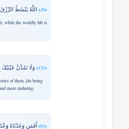
ِي الْآخِرَةِ إِلَّا مَتَاعٌ
﴿26﴾
e, while the worldly life is
قُ رَبِّكَ خَيْرٌ وَأَبْقَىٰ
﴿131﴾
ies of them, [its being
r and more enduring.
يَامَةِ مِنَ الْمُحْضَرِينَ
﴿61﴾