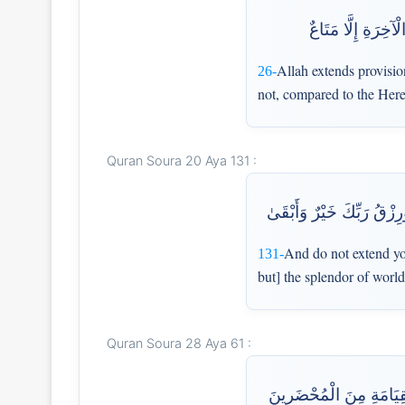
اللَّهُ يَبْسُطُ الرِّ
Allah extends provision
26-
not, compared to the Herea
Quran Soura 20 Aya 131 :
وَلَا تَمُدَّنَّ عَيْنَيْكَ إِلَىٰ
And do not extend yo
131-
but] the splendor of worl
Quran Soura 28 Aya 61 :
أَفَمَن وَعَدْنَاهُ وَعْدًا حَس