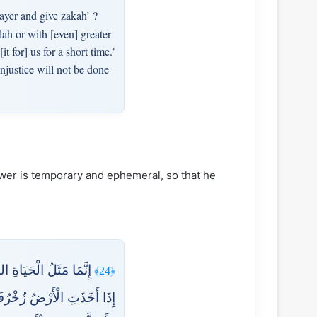
ayer and give zakah’ ?
ah or with [even] greater
 for] us for a short time.’
injustice will not be done
lower is temporary and ephemeral, so that he
َّاسُ وَالْأَنْعَامُ حَتَّىٰ
﴿24﴾
َوْ نَهَارًا فَجَعَلْنَاهَا حَصِيدًا