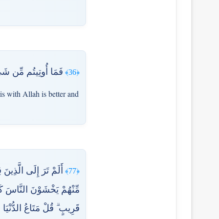
َىٰ رَبِّهِمْ يَتَوَكَّلُونَ
﴿36﴾
is with Allah is better and
ِمُ الْقِتَالُ إِذَا فَرِيقٌ
﴿77﴾
َ لَوْلَا أَخَّرْتَنَا إِلَىٰ أَجَلٍ
اتَّقَىٰ وَلَا تُظْلَمُونَ فَتِيلًا