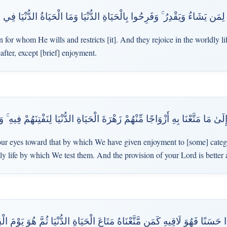
زْقَ لِمَن يَشَاءُ وَيَقْدِرُ ۚ وَفَرِحُوا بِالْحَيَاةِ الدُّنْيَا وَمَا الْحَيَاةُ الدُّنْيَا ف
 for whom He wills and restricts [it]. And they rejoice in the worldly lif
fter, except [brief] enjoyment.
 مَا مَتَّعْنَا بِهِ أَزْوَاجًا مِّنْهُمْ زَهْرَةَ الْحَيَاةِ الدُّنْيَا لِنَفْتِنَهُمْ فِيهِ ۚ وَرِزْ
ur eyes toward that by which We have given enjoyment to [some] categor
dly life by which We test them. And the provision of your Lord is bette
َنًا فَهُوَ لَاقِيهِ كَمَن مَّتَّعْنَاهُ مَتَاعَ الْحَيَاةِ الدُّنْيَا ثُمَّ هُوَ يَوْمَ الْقِ