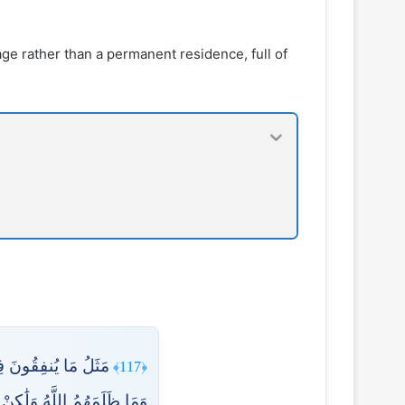
ssage rather than a permanent residence, full of
ُسَهُمْ فَأَهْلَكَتْهُ ۚ
﴿117﴾
وَلَٰكِنْ أَنفُسَهُمْ يَظْلِمُونَ