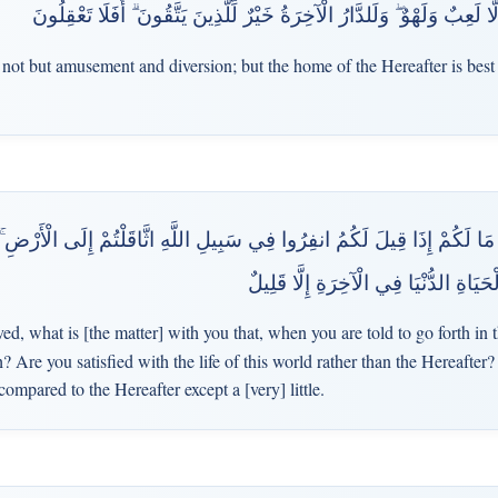
وَمَا الْحَيَاةُ الدُّنْيَا إِلَّا لَعِبٌ وَلَهْوٌ ۖ وَلَلدَّارُ الْآخِرَةُ خَيْرٌ لِّلَّذِينَ يَ
s not but amusement and diversion; but the home of the Hereafter is best
ا لَكُمْ إِذَا قِيلَ لَكُمُ انفِرُوا فِي سَبِيلِ اللَّهِ اثَّاقَلْتُمْ إِلَى الْأَرْضِ ۚ أَرَضِ
مِنَ الْآخِرَةِ ۚ فَمَا مَتَاعُ الْحَيَاةِ الدُّ
d, what is [the matter] with you that, when you are told to go forth in 
h? Are you satisfied with the life of this world rather than the Hereafter?
compared to the Hereafter except a [very] little.