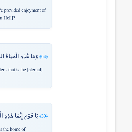
e provided enjoyment of
in Hell]?
نُ ۚ لَوْ كَانُوا يَعْلَمُونَ
﴿64﴾
 - that is the [eternal]
آخِرَةَ هِيَ دَارُ الْقَرَارِ
﴿39﴾
is the home of