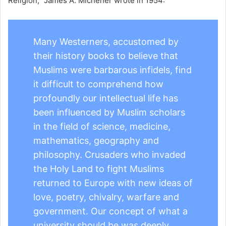
Religion,” James A. Michener wrote in 1954:
Many Westerners, accustomed by
their history books to believe that
Muslims were barbarous infidels, find
it difficult to comprehend how
profoundly our intellectual life has
been influenced by Muslim scholars
in the field of science, medicine,
mathematics, geography and
philosophy. Crusaders who invaded
the Holy Land to fight Muslims
returned to Europe with new ideas of
love, poetry, chivalry, warfare and
government. Our concept of what a
university should be was deeply