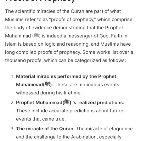
The scientific miracles of the Quran are part of what
Muslims refer to as “proofs of prophecy,” which comprise
the body of evidence demonstrating that the Prophet
Muhammad (ﷺ) is indeed a messenger of God. Faith in
Islam is based on logic and reasoning, and Muslims have
long compiled proofs of prophecy. Some works list over a
thousand proofs, which can be categorized as follows:
Material miracles performed by the Prophet
Muhammad(ﷺ):
These are miraculous events
witnessed during his lifetime.
Prophet Muhammad(ﷺ) ‘s realized predictions:
These include accurate predictions about future
events that came true.
The miracle of the Quran:
The miracle of eloquence
and the challenge to the Arab nation, especially