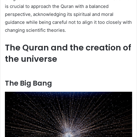
is crucial to approach the Quran with a balanced
perspective, acknowledging its spiritual and moral
guidance while being careful not to align it too closely with
changing scientific theories.
The Quran and the creation of
the universe
The Big Bang