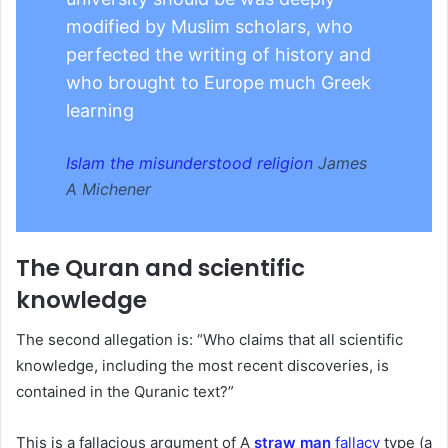
modified by Muslim scholars, who
perfected the writing of history and
who brought to Europe much Greek
learning
Islam the misunderstood religion
James
A Michener
The Quran and scientific
knowledge
The second allegation is: “Who claims that all scientific
knowledge, including the most recent discoveries, is
contained in the Quranic text?”
This is a fallacious argument of A
straw man
fallacy
type (a