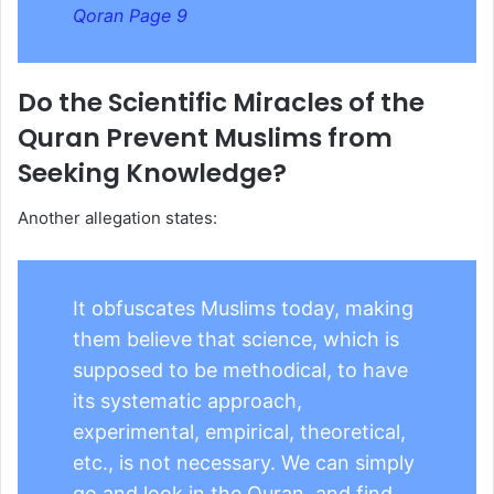
Qoran Page 9
Do the Scientific Miracles of the
Quran Prevent Muslims from
Seeking Knowledge?
Another allegation states:
It obfuscates Muslims today, making
them believe that science, which is
supposed to be methodical, to have
its systematic approach,
experimental, empirical, theoretical,
etc., is not necessary. We can simply
go and look in the Quran, and find