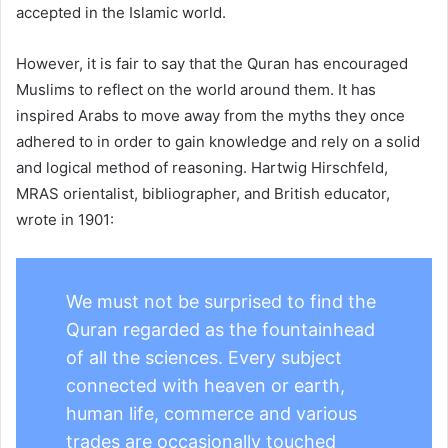
accepted in the Islamic world.
However, it is fair to say that the Quran has encouraged
Muslims to reflect on the world around them. It has
inspired Arabs to move away from the myths they once
adhered to in order to gain knowledge and rely on a solid
and logical method of reasoning. Hartwig Hirschfeld,
MRAS orientalist, bibliographer, and British educator,
wrote in 1901:
We must not be surprised to find the
Quran regarded as the fountainhead
of all the sciences. Every subject
connected with heaven or earth,
human life, commerce and various
trades are occasionally touched