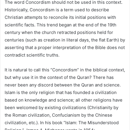
The word Concordism should not be used in this context.
Historically, Concordism is a term used to describe
Christian attempts to reconcile its initial positions with
scientific facts. This trend began at the end of the 19th
century when the church retracted positions held for
centuries (such as creation in literal days, the flat Earth) by
asserting that a proper interpretation of the Bible does not
contradict scientific truths.
It is natural to call this “Concordism” in the biblical context,
but why use it in the context of the Quran? There has
never been any discord between the Quran and science.
Islam is the only religion that has founded a civilization
based on knowledge and science; all other religions have
been welcomed by existing civilizations (Christianity by
the Roman civilization, Confucianism by the Chinese
civilization, etc.). In his book “Islam: The Misunderstood