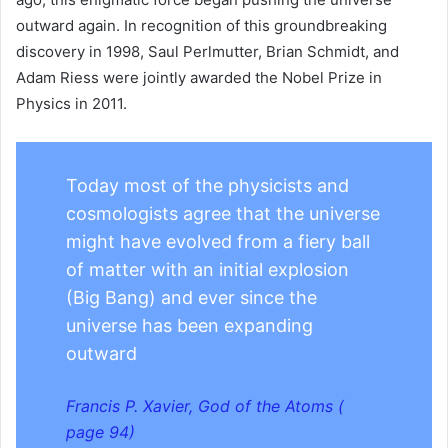
outward again. In recognition of this groundbreaking
discovery in 1998, Saul Perlmutter, Brian Schmidt, and
Adam Riess were jointly awarded the Nobel Prize in
Physics in 2011.
Today most of the physicists and
cosmologists agree that the universe
might have evolved from a fiery ball
of matter with an initial explosion
(Big Bang) and ever since the
universe has been expanding
outward
Francis P. Xavier, God of the Atoms (
page 94)