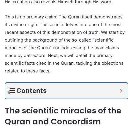
His creation also reveals Himself through His word.
This is no ordinary claim. The Quran itself demonstrates
its divine origin. This article delves into one of the most
recent aspects of this demonstration of truth. We start by
outlining the background of the so-called “scientific
miracles of the Quran” and addressing the main claims
made by detractors. Next, we will detail the primary
scientific facts cited in the Quran, tackling the objections
related to these facts.
Contents
The scientific miracles of the
Quran and Concordism