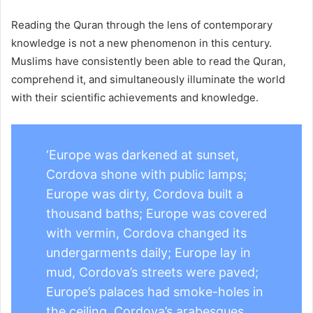
Reading the Quran through the lens of contemporary
knowledge is not a new phenomenon in this century.
Muslims have consistently been able to read the Quran,
comprehend it, and simultaneously illuminate the world
with their scientific achievements and knowledge.
‘Europe was darkened at sunset,
Cordova shone with public lamps;
Europe was dirty, Cordova built a
thousand baths; Europe was covered
with vermin, Cordova changed its
undergarments daily; Europe lay in
mud, Cordova’s streets were paved;
Europe’s palaces had smoke-holes in
the ceiling, Cordova’s arabesques