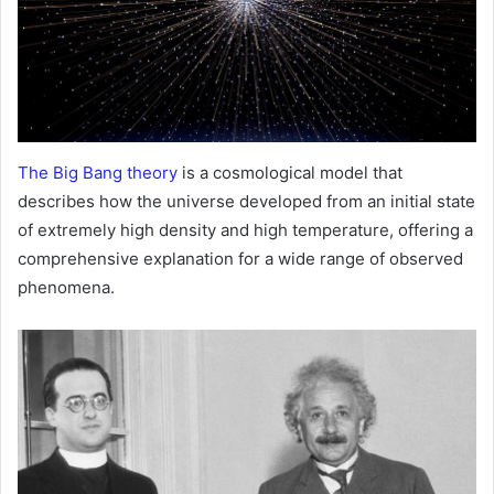
The Big Bang theory
is a cosmological model that
describes how the universe developed from an initial state
of extremely high density and high temperature, offering a
comprehensive explanation for a wide range of observed
phenomena.