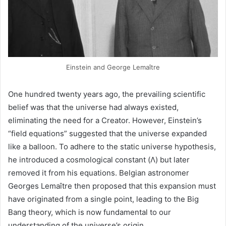
Einstein and George Lemaître
One hundred twenty years ago, the prevailing scientific
belief was that the universe had always existed,
eliminating the need for a Creator. However, Einstein’s
“field equations” suggested that the universe expanded
like a balloon. To adhere to the static universe hypothesis,
he introduced a cosmological constant (Λ) but later
removed it from his equations. Belgian astronomer
Georges Lemaître then proposed that this expansion must
have originated from a single point, leading to the Big
Bang theory, which is now fundamental to our
understanding of the universe’s origin.