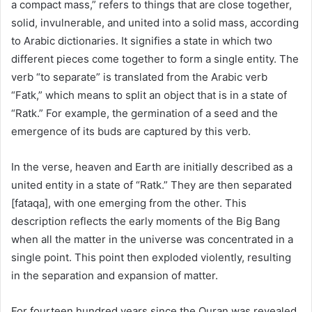
a compact mass,” refers to things that are close together,
solid, invulnerable, and united into a solid mass, according
to Arabic dictionaries. It signifies a state in which two
different pieces come together to form a single entity. The
verb “to separate” is translated from the Arabic verb
“Fatk,” which means to split an object that is in a state of
“Ratk.” For example, the germination of a seed and the
emergence of its buds are captured by this verb.
In the verse, heaven and Earth are initially described as a
united entity in a state of “Ratk.” They are then separated
[fataqa], with one emerging from the other. This
description reflects the early moments of the Big Bang
when all the matter in the universe was concentrated in a
single point. This point then exploded violently, resulting
in the separation and expansion of matter.
For fourteen hundred years since the Quran was revealed,