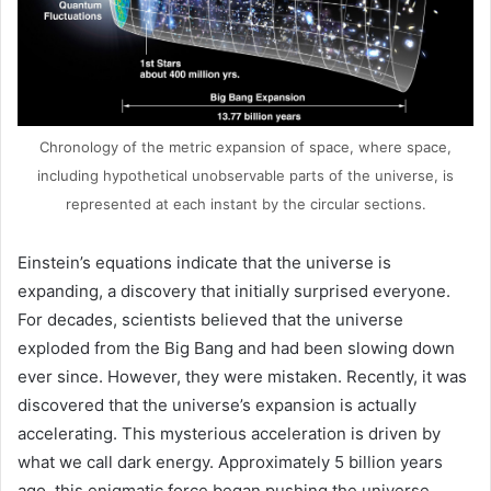
Chronology of the metric expansion of space, where space,
including hypothetical unobservable parts of the universe, is
represented at each instant by the circular sections.
Einstein’s equations indicate that the universe is
expanding, a discovery that initially surprised everyone.
For decades, scientists believed that the universe
exploded from the Big Bang and had been slowing down
ever since. However, they were mistaken. Recently, it was
discovered that the universe’s expansion is actually
accelerating. This mysterious acceleration is driven by
what we call dark energy. Approximately 5 billion years
ago, this enigmatic force began pushing the universe