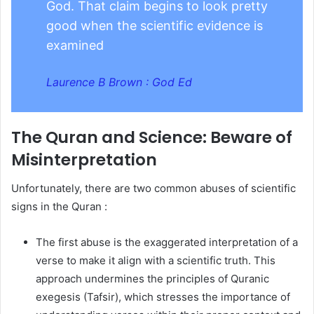
God. That claim begins to look pretty
good when the scientific evidence is
examined
Laurence B Brown : God Ed
The Quran and Science: Beware of
Misinterpretation
Unfortunately, there are two common abuses of scientific
signs in the Quran :
The first abuse is the exaggerated interpretation of a
verse to make it align with a scientific truth. This
approach undermines the principles of Quranic
exegesis (Tafsir), which stresses the importance of