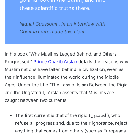
these scientific truths there.
Nidhal Guessoum, in an interview with
Oumma.com, made this claim.
In his book “Why Muslims Lagged Behind, and Others
Progressed,”
Prince Chakib Arslan
details the reasons why
Muslim nations have fallen behind in civilization, even as
their influence illuminated the world during the Middle
Ages. Under the title “The Loss of Islam Between the Rigid
and the Ungrateful,” Arslan asserts that Muslims are
caught between two currents:
The first current is that of the rigid (الجامدون), who
refuse all progress and, due to their ignorance, reject
anything that comes from others (such as Europeans