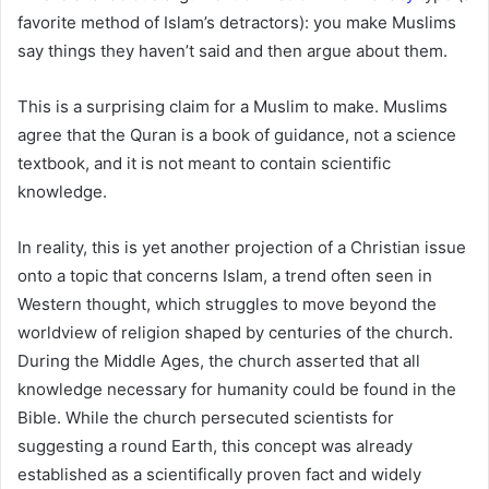
favorite method of Islam’s detractors): you make Muslims
say things they haven’t said and then argue about them.
This is a surprising claim for a Muslim to make. Muslims
agree that the Quran is a book of guidance, not a science
textbook, and it is not meant to contain scientific
knowledge.
In reality, this is yet another projection of a Christian issue
onto a topic that concerns Islam, a trend often seen in
Western thought, which struggles to move beyond the
worldview of religion shaped by centuries of the church.
During the Middle Ages, the church asserted that all
knowledge necessary for humanity could be found in the
Bible. While the church persecuted scientists for
suggesting a round Earth, this concept was already
established as a scientifically proven fact and widely