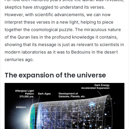
skeptics have struggled to understand its verses.
However, with scientific advancements, we can now
interpret these verses in a new light, helping to piece
together the cosmological puzzle. The miraculous nature
of the Quran lies in the profound knowledge it contains,
showing that its message is just as relevant to scientists in
modern laboratories as it was to Bedouins in the desert
centuries ago.
The expansion of the universe