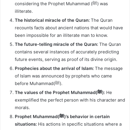
considering the Prophet Muhammad (ﷺ) was
illiterate.
The historical miracle of the Quran:
The Quran
recounts facts about ancient nations that would have
been impossible for an illiterate man to know.
The future-telling miracle of the Quran:
The Quran
contains several instances of accurately predicting
future events, serving as proof of its divine origin.
Prophecies about the arrival of Islam:
The message
of Islam was announced by prophets who came
before Muhammad(ﷺ).
The values of the Prophet Muhammad(ﷺ):
He
exemplified the perfect person with his character and
morals.
Prophet Muhammad(ﷺ)’s behavior in certain
situations:
His actions in specific situations where a