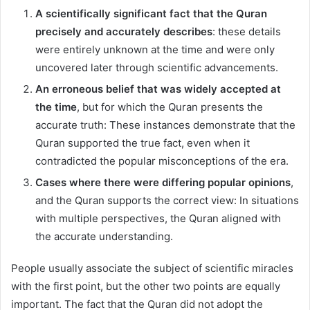
A scientifically significant fact that the Quran
precisely and accurately describes
: these details
were entirely unknown at the time and were only
uncovered later through scientific advancements.
An erroneous belief that was widely accepted at
the time
, but for which the Quran presents the
accurate truth: These instances demonstrate that the
Quran supported the true fact, even when it
contradicted the popular misconceptions of the era.
Cases where there were differing popular opinions
,
and the Quran supports the correct view: In situations
with multiple perspectives, the Quran aligned with
the accurate understanding.
People usually associate the subject of scientific miracles
with the first point, but the other two points are equally
important. The fact that the Quran did not adopt the