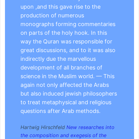
upon ,and this gave rise to the
production of numerous
monographs forming commentaries
on parts of the holy hook. In this
way the Quran was responsible for
great discussions, and to it was also
indirectly due the marvellous
development of all branches of
science in the Muslim world. — This
again not only affected the Arabs
but also induced jewish philosophers
to treat metaphysical and religious
questions after Arab methods.
Hartwig Hirschfeld
New researches into
the composition and exegesis of the