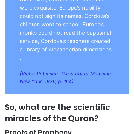
were exquisite; Europe’s nobility
could not sign its names, Cordova’s
children went to school; Europe’s
monks could not read the baptismal
service, Cordova’s teachers created
a library of Alexanderian dimensions.’
.
(Victor Robinson, The Story of Medicine,
New York, 1936, p. 164)
So, what are the scientific
miracles of the Quran?
Proofs of Prophecy