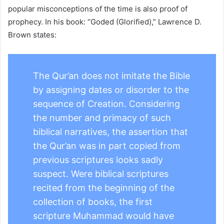
popular misconceptions of the time is also proof of
prophecy. In his book: “Goded (Glorified),” Lawrence D.
Brown states:
The Qur’an does not imitate the Bible
by assigning dates or disorder to the
sequence of Creation. Considering
the number and primacy of such
biblical narratives, the assertion that
the Qur’an was in part copied from
previous scriptures looks sadly
suspect. Were biblical scriptures
recited from the beginning of the
collection of books, the first
scripture Muhammad would have