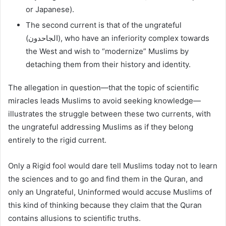
or Japanese).
The second current is that of the ungrateful
(الجاحدون), who have an inferiority complex towards
the West and wish to “modernize” Muslims by
detaching them from their history and identity.
The allegation in question—that the topic of scientific
miracles leads Muslims to avoid seeking knowledge—
illustrates the struggle between these two currents, with
the ungrateful addressing Muslims as if they belong
entirely to the rigid current.
Only a Rigid fool would dare tell Muslims today not to learn
the sciences and to go and find them in the Quran, and
only an Ungrateful, Uninformed would accuse Muslims of
this kind of thinking because they claim that the Quran
contains allusions to scientific truths.