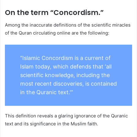
On the term “Concordism.”
Among the inaccurate definitions of the scientific miracles
of the Quran circulating online are the following:
“Islamic Concordism is a current of
Islam today, which defends that ‘all
scientific knowledge, including the
most recent discoveries, is contained
in the Quranic text.'”
This definition reveals a glaring ignorance of the Quranic
text and its significance in the Muslim faith.