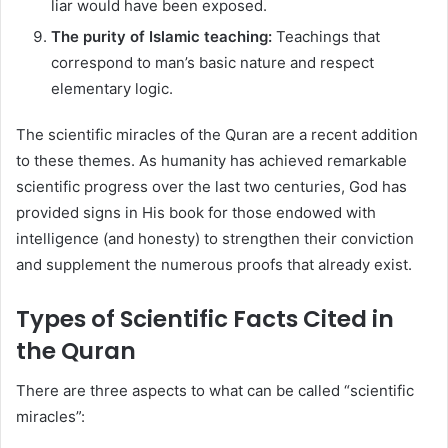
liar would have been exposed.
The purity of Islamic teaching:
Teachings that
correspond to man’s basic nature and respect
elementary logic.
The scientific miracles of the Quran are a recent addition
to these themes. As humanity has achieved remarkable
scientific progress over the last two centuries, God has
provided signs in His book for those endowed with
intelligence (and honesty) to strengthen their conviction
and supplement the numerous proofs that already exist.
Types of Scientific Facts Cited in
the Quran
There are three aspects to what can be called “scientific
miracles”: