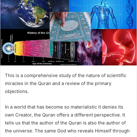
This is a comprehensive study of the nature of scientific
miracles in the Quran and a review of the primary
objections.
In a world that has become so materialistic it denies its
own Creator, the Quran offers a different perspective. It
tells us that the author of the Quran is also the author of
the universe. The same God who reveals Himself through