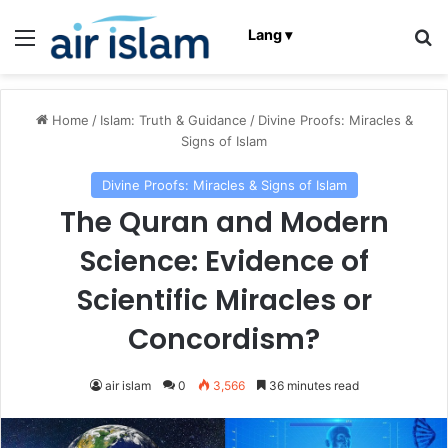
Menu
Se
Lang ▾
Home
/
Islam: Truth & Guidance
/
Divine Proofs: Miracles &
Signs of Islam
Divine Proofs: Miracles & Signs of Islam
The Quran and Modern
Science: Evidence of
Scientific Miracles or
Concordism?
air islam
0
3,566
36 minutes read