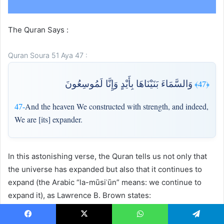
The Quran Says :
Quran Soura 51 Aya 47 :
وَالسَّمَاءَ بَنَيْنَاهَا بِأَيْدٍ وَإِنَّا لَمُوسِعُونَ
﴿47﴾
And the heaven We constructed with strength, and indeed,
47-
We are [its] expander.
In this astonishing verse, the Quran tells us not only that
the universe has expanded but also that it continues to
expand (the Arabic “la-mūsiʿūn” means: we continue to
expand it), as Lawrence B. Brown states:
Facebook
X
WhatsApp
Telegram