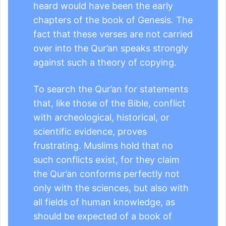
heard would have been the early
chapters of the book of Genesis. The
fact that these verses are not carried
over into the Qur’an speaks strongly
against such a theory of copying.
To search the Qur’an for statements
that, like those of the Bible, conflict
with archeological, historical, or
scientific evidence, proves
frustrating. Muslims hold that no
such conflicts exist, for they claim
the Qur’an conforms perfectly not
only with the sciences, but also with
all fields of human knowledge, as
should be expected of a book of