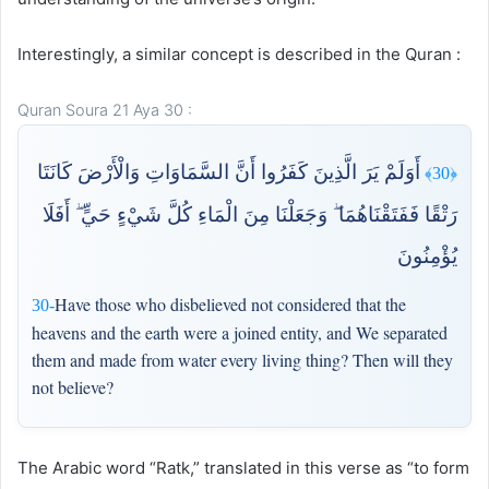
Interestingly, a similar concept is described in the Quran :
Quran Soura 21 Aya 30 :
أَوَلَمْ يَرَ الَّذِينَ كَفَرُوا أَنَّ السَّمَاوَاتِ وَالْأَرْضَ كَانَتَا
﴿30﴾
رَتْقًا فَفَتَقْنَاهُمَا ۖ وَجَعَلْنَا مِنَ الْمَاءِ كُلَّ شَيْءٍ حَيٍّ ۖ أَفَلَا
يُؤْمِنُونَ
Have those who disbelieved not considered that the
30-
heavens and the earth were a joined entity, and We separated
them and made from water every living thing? Then will they
not believe?
The Arabic word “Ratk,” translated in this verse as “to form