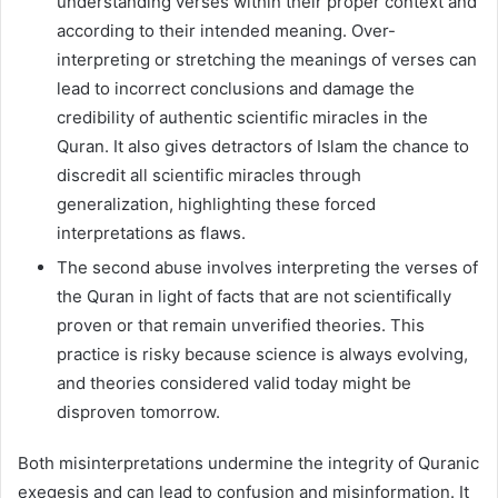
understanding verses within their proper context and
according to their intended meaning. Over-
interpreting or stretching the meanings of verses can
lead to incorrect conclusions and damage the
credibility of authentic scientific miracles in the
Quran. It also gives detractors of Islam the chance to
discredit all scientific miracles through
generalization, highlighting these forced
interpretations as flaws.
The second abuse involves interpreting the verses of
the Quran in light of facts that are not scientifically
proven or that remain unverified theories. This
practice is risky because science is always evolving,
and theories considered valid today might be
disproven tomorrow.
Both misinterpretations undermine the integrity of Quranic
exegesis and can lead to confusion and misinformation. It