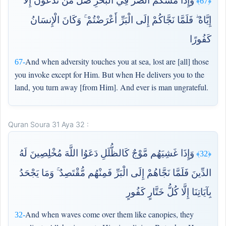
وَإِذَا مَسَّكُمُ الضُّرُّ فِي الْبَحْرِ ضَلَّ مَن تَدْعُونَ إِلَّا
﴿67﴾
إِيَّاهُ ۖ فَلَمَّا نَجَّاكُمْ إِلَى الْبَرِّ أَعْرَضْتُمْ ۚ وَكَانَ الْإِنسَانُ
كَفُورًا
And when adversity touches you at sea, lost are [all] those
67-
you invoke except for Him. But when He delivers you to the
land, you turn away [from Him]. And ever is man ungrateful.
Quran Soura 31 Aya 32 :
وَإِذَا غَشِيَهُم مَّوْجٌ كَالظُّلَلِ دَعَوُا اللَّهَ مُخْلِصِينَ لَهُ
﴿32﴾
الدِّينَ فَلَمَّا نَجَّاهُمْ إِلَى الْبَرِّ فَمِنْهُم مُّقْتَصِدٌ ۚ وَمَا يَجْحَدُ
بِآيَاتِنَا إِلَّا كُلُّ خَتَّارٍ كَفُورٍ
And when waves come over them like canopies, they
32-