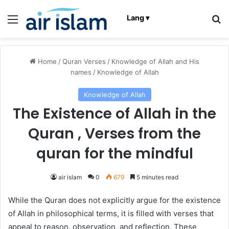
Menu
Se
Lang ▾
Home
/
Quran Verses
/
Knowledge of Allah and His
names
/
Knowledge of Allah
Knowledge of Allah
The Existence of Allah in the
Quran , Verses from the
quran for the mindful
air islam
0
679
5 minutes read
While the Quran does not explicitly argue for the existence
of Allah in philosophical terms, it is filled with verses that
appeal to reason, observation, and reflection. These