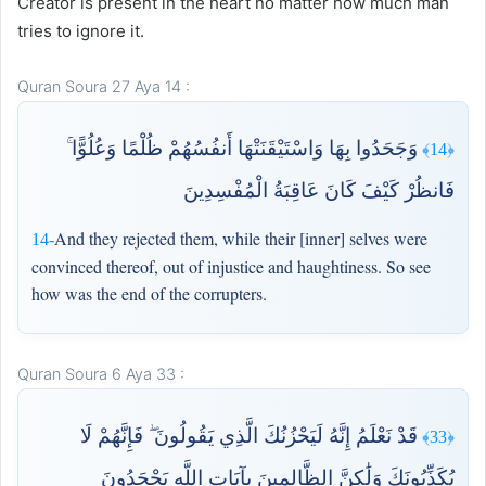
Creator is present in the heart no matter how much man
tries to ignore it.
Quran Soura 27 Aya 14 :
وَجَحَدُوا بِهَا وَاسْتَيْقَنَتْهَا أَنفُسُهُمْ ظُلْمًا وَعُلُوًّا ۚ
﴿14﴾
فَانظُرْ كَيْفَ كَانَ عَاقِبَةُ الْمُفْسِدِينَ
And they rejected them, while their [inner] selves were
14-
convinced thereof, out of injustice and haughtiness. So see
how was the end of the corrupters.
Quran Soura 6 Aya 33 :
قَدْ نَعْلَمُ إِنَّهُ لَيَحْزُنُكَ الَّذِي يَقُولُونَ ۖ فَإِنَّهُمْ لَا
﴿33﴾
يُكَذِّبُونَكَ وَلَٰكِنَّ الظَّالِمِينَ بِآيَاتِ اللَّهِ يَجْحَدُونَ