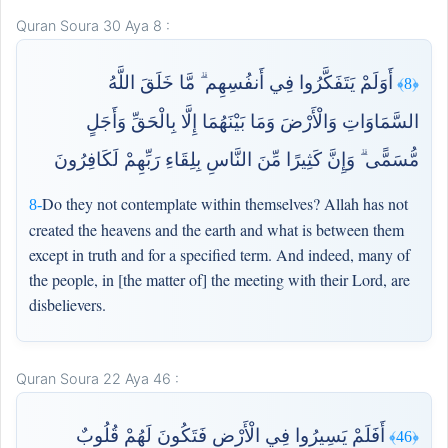
Quran Soura 30 Aya 8 :
أَوَلَمْ يَتَفَكَّرُوا فِي أَنفُسِهِم ۗ مَّا خَلَقَ اللَّهُ
﴿8﴾
السَّمَاوَاتِ وَالْأَرْضَ وَمَا بَيْنَهُمَا إِلَّا بِالْحَقِّ وَأَجَلٍ
مُّسَمًّى ۗ وَإِنَّ كَثِيرًا مِّنَ النَّاسِ بِلِقَاءِ رَبِّهِمْ لَكَافِرُونَ
Do they not contemplate within themselves? Allah has not
8-
created the heavens and the earth and what is between them
except in truth and for a specified term. And indeed, many of
the people, in [the matter of] the meeting with their Lord, are
disbelievers.
Quran Soura 22 Aya 46 :
أَفَلَمْ يَسِيرُوا فِي الْأَرْضِ فَتَكُونَ لَهُمْ قُلُوبٌ
﴿46﴾