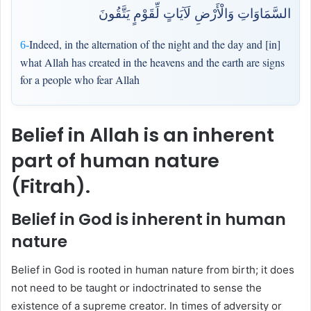
السَّمَاوَاتِ وَالْأَرْضِ لَآيَاتٍ لِّقَوْمٍ يَتَّقُونَ
Indeed, in the alternation of the night and the day and [in]
6-
what Allah has created in the heavens and the earth are signs
for a people who fear Allah
Belief in Allah is an inherent
part of human nature
(Fitrah).
Belief in God is inherent in human
nature
Belief in God is rooted in human nature from birth; it does
not need to be taught or indoctrinated to sense the
existence of a supreme creator. In times of adversity or