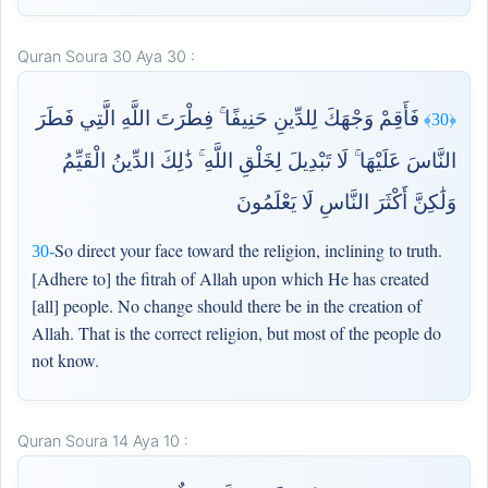
Quran Soura 30 Aya 30 :
فَأَقِمْ وَجْهَكَ لِلدِّينِ حَنِيفًا ۚ فِطْرَتَ اللَّهِ الَّتِي فَطَرَ
﴿30﴾
النَّاسَ عَلَيْهَا ۚ لَا تَبْدِيلَ لِخَلْقِ اللَّهِ ۚ ذَٰلِكَ الدِّينُ الْقَيِّمُ
وَلَٰكِنَّ أَكْثَرَ النَّاسِ لَا يَعْلَمُونَ
So direct your face toward the religion, inclining to truth.
30-
[Adhere to] the fitrah of Allah upon which He has created
[all] people. No change should there be in the creation of
Allah. That is the correct religion, but most of the people do
not know.
Quran Soura 14 Aya 10 :