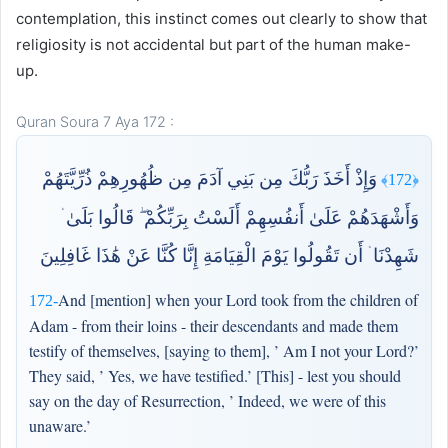
contemplation, this instinct comes out clearly to show that
religiosity is not accidental but part of the human make-
up.
Quran Soura 7 Aya 172 :
وَإِذْ أَخَذَ رَبُّكَ مِن بَنِي آدَمَ مِن ظُهُورِهِمْ ذُرِّيَّتَهُمْ
﴿172﴾
وَأَشْهَدَهُمْ عَلَىٰ أَنفُسِهِمْ أَلَسْتُ بِرَبِّكُمْ ۖ قَالُوا بَلَىٰ ۛ
شَهِدْنَا ۛ أَن تَقُولُوا يَوْمَ الْقِيَامَةِ إِنَّا كُنَّا عَنْ هَٰذَا غَافِلِينَ
And [mention] when your Lord took from the children of
172-
Adam - from their loins - their descendants and made them
testify of themselves, [saying to them], ’ Am I not your Lord?’
They said, ’ Yes, we have testified.’ [This] - lest you should
say on the day of Resurrection, ’ Indeed, we were of this
unaware.’