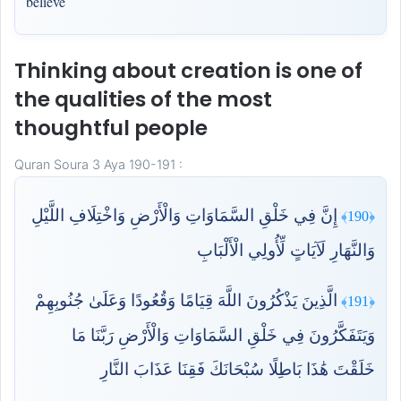
believe
Thinking about creation is one of
the qualities of the most
thoughtful people
Quran Soura 3 Aya 190-191 :
إِنَّ فِي خَلْقِ السَّمَاوَاتِ وَالْأَرْضِ وَاخْتِلَافِ اللَّيْلِ
﴿190﴾
وَالنَّهَارِ لَآيَاتٍ لِّأُولِي الْأَلْبَابِ
الَّذِينَ يَذْكُرُونَ اللَّهَ قِيَامًا وَقُعُودًا وَعَلَىٰ جُنُوبِهِمْ
﴿191﴾
وَيَتَفَكَّرُونَ فِي خَلْقِ السَّمَاوَاتِ وَالْأَرْضِ رَبَّنَا مَا
خَلَقْتَ هَٰذَا بَاطِلًا سُبْحَانَكَ فَقِنَا عَذَابَ النَّارِ