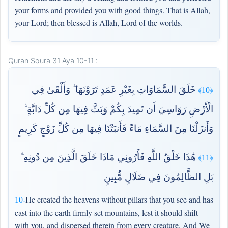
your forms and provided you with good things. That is Allah,
your Lord; then blessed is Allah, Lord of the worlds.
Quran Soura 31 Aya 10-11 :
خَلَقَ السَّمَاوَاتِ بِغَيْرِ عَمَدٍ تَرَوْنَهَا ۖ وَأَلْقَىٰ فِي
﴿10﴾
الْأَرْضِ رَوَاسِيَ أَن تَمِيدَ بِكُمْ وَبَثَّ فِيهَا مِن كُلِّ دَابَّةٍ ۚ
وَأَنزَلْنَا مِنَ السَّمَاءِ مَاءً فَأَنبَتْنَا فِيهَا مِن كُلِّ زَوْجٍ كَرِيمٍ
هَٰذَا خَلْقُ اللَّهِ فَأَرُونِي مَاذَا خَلَقَ الَّذِينَ مِن دُونِهِ ۚ
﴿11﴾
بَلِ الظَّالِمُونَ فِي ضَلَالٍ مُّبِينٍ
He created the heavens without pillars that you see and has
10-
cast into the earth firmly set mountains, lest it should shift
with you, and dispersed therein from every creature. And We