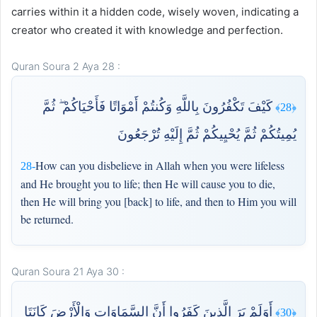
carries within it a hidden code, wisely woven, indicating a
creator who created it with knowledge and perfection.
Quran Soura 2 Aya 28 :
كَيْفَ تَكْفُرُونَ بِاللَّهِ وَكُنتُمْ أَمْوَاتًا فَأَحْيَاكُمْ ۖ ثُمَّ
﴿28﴾
يُمِيتُكُمْ ثُمَّ يُحْيِيكُمْ ثُمَّ إِلَيْهِ تُرْجَعُونَ
How can you disbelieve in Allah when you were lifeless
28-
and He brought you to life; then He will cause you to die,
then He will bring you [back] to life, and then to Him you will
be returned.
Quran Soura 21 Aya 30 :
أَوَلَمْ يَرَ الَّذِينَ كَفَرُوا أَنَّ السَّمَاوَاتِ وَالْأَرْضَ كَانَتَا
﴿30﴾