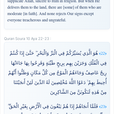
supplicate Allah, sincere to Him in religion. But when He
delivers them to the land, there are [some] of them who are
moderate [in faith]. And none rejects Our signs except
everyone treacherous and ungrateful.
Quran Soura 10 Aya 22-23 :
هُوَ الَّذِي يُسَيِّرُكُمْ فِي الْبَرِّ وَالْبَحْرِ ۖ حَتَّىٰ إِذَا كُنتُمْ
﴿22﴾
فِي الْفُلْكِ وَجَرَيْنَ بِهِم بِرِيحٍ طَيِّبَةٍ وَفَرِحُوا بِهَا جَاءَتْهَا
رِيحٌ عَاصِفٌ وَجَاءَهُمُ الْمَوْجُ مِن كُلِّ مَكَانٍ وَظَنُّوا أَنَّهُمْ
أُحِيطَ بِهِمْ ۙ دَعَوُا اللَّهَ مُخْلِصِينَ لَهُ الدِّينَ لَئِنْ أَنجَيْتَنَا
مِنْ هَٰذِهِ لَنَكُونَنَّ مِنَ الشَّاكِرِينَ
فَلَمَّا أَنجَاهُمْ إِذَا هُمْ يَبْغُونَ فِي الْأَرْضِ بِغَيْرِ الْحَقِّ ۗ
﴿23﴾