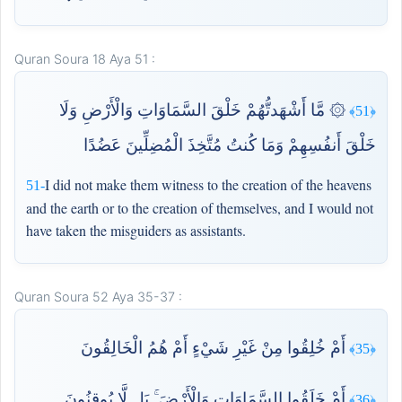
Quran Soura 18 Aya 51 :
۞ مَّا أَشْهَدتُّهُمْ خَلْقَ السَّمَاوَاتِ وَالْأَرْضِ وَلَا
﴿51﴾
خَلْقَ أَنفُسِهِمْ وَمَا كُنتُ مُتَّخِذَ الْمُضِلِّينَ عَضُدًا
I did not make them witness to the creation of the heavens
51-
and the earth or to the creation of themselves, and I would not
have taken the misguiders as assistants.
Quran Soura 52 Aya 35-37 :
أَمْ خُلِقُوا مِنْ غَيْرِ شَيْءٍ أَمْ هُمُ الْخَالِقُونَ
﴿35﴾
أَمْ خَلَقُوا السَّمَاوَاتِ وَالْأَرْضَ ۚ بَل لَّا يُوقِنُونَ
﴿36﴾