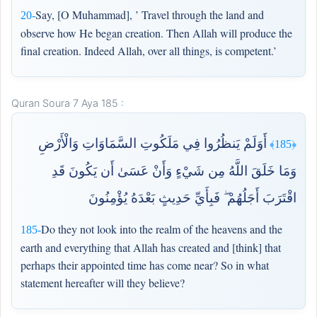
Say, [O Muhammad], ’ Travel through the land and
20-
observe how He began creation. Then Allah will produce the
final creation. Indeed Allah, over all things, is competent.’
Quran Soura 7 Aya 185 :
أَوَلَمْ يَنظُرُوا فِي مَلَكُوتِ السَّمَاوَاتِ وَالْأَرْضِ
﴿185﴾
وَمَا خَلَقَ اللَّهُ مِن شَيْءٍ وَأَنْ عَسَىٰ أَن يَكُونَ قَدِ
اقْتَرَبَ أَجَلُهُمْ ۖ فَبِأَيِّ حَدِيثٍ بَعْدَهُ يُؤْمِنُونَ
Do they not look into the realm of the heavens and the
185-
earth and everything that Allah has created and [think] that
perhaps their appointed time has come near? So in what
statement hereafter will they believe?