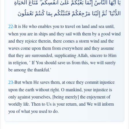
يَا أَيُّهَا النَّاسُ إِنَّمَا بَغْيُكُمْ عَلَىٰ أَنفُسِكُم ۖ مَّتَاعَ الْحَيَاةِ
الدُّنْيَا ۖ ثُمَّ إِلَيْنَا مَرْجِعُكُمْ فَنُنَبِّئُكُم بِمَا كُنتُمْ تَعْمَلُونَ
It is He who enables you to travel on land and sea until,
22-
when you are in ships and they sail with them by a good wind
and they rejoice therein, there comes a storm wind and the
waves come upon them from everywhere and they assume
that they are surrounded, supplicating Allah, sincere to Him
in religion, ’ If You should save us from this, we will surely
be among the thankful.’
But when He saves them, at once they commit injustice
23-
upon the earth without right. O mankind, your injustice is
only against yourselves, [being merely] the enjoyment of
worldly life. Then to Us is your return, and We will inform
you of what you used to do.