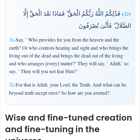
فَذَٰلِكُمُ اللَّهُ رَبُّكُمُ الْحَقُّ ۖ فَمَاذَا بَعْدَ الْحَقِّ إِلَّا
﴿32﴾
الضَّلَالُ ۖ فَأَنَّىٰ تُصْرَفُونَ
Say, ’ Who provides for you from the heaven and the
31-
earth? Or who controls hearing and sight and who brings the
living out of the dead and brings the dead out of the living
and who arranges [every] matter?’ They will say, ’ Allah,’ so
say, ’ Then will you not fear Him?’
For that is Allah, your Lord, the Truth. And what can be
32-
beyond truth except error? So how are you averted?
Wise and fine-tuned creation
and fine-tuning in the