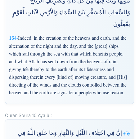
مَوْتِهَا وَبَثَّ فِيهَا مِن كُلِّ دَابَّةٍ وَتَصْرِيفِ الرِّيَاحِ
وَالسَّحَابِ الْمُسَخَّرِ بَيْنَ السَّمَاءِ وَالْأَرْضِ لَآيَاتٍ لِّقَوْمٍ
يَعْقِلُونَ
Indeed, in the creation of the heavens and earth, and the
164-
alternation of the night and the day, and the [great] ships
which sail through the sea with that which benefits people,
and what Allah has sent down from the heavens of rain,
giving life thereby to the earth after its lifelessness and
dispersing therein every [kind of] moving creature, and [His]
directing of the winds and the clouds controlled between the
heaven and the earth are signs for a people who use reason.
Quran Soura 10 Aya 6 :
إِنَّ فِي اخْتِلَافِ اللَّيْلِ وَالنَّهَارِ وَمَا خَلَقَ اللَّهُ فِي
﴿6﴾