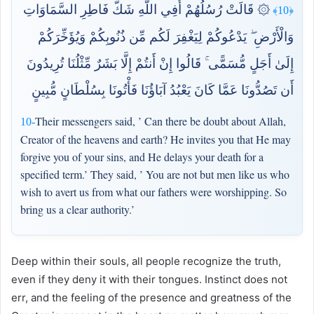
۞ قَالَتْ رُسُلُهُمْ أَفِي اللَّهِ شَكٌّ فَاطِرِ السَّمَاوَاتِ
﴿10﴾
وَالْأَرْضِ ۖ يَدْعُوكُمْ لِيَغْفِرَ لَكُم مِّن ذُنُوبِكُمْ وَيُؤَخِّرَكُمْ
إِلَىٰ أَجَلٍ مُّسَمًّى ۚ قَالُوا إِنْ أَنتُمْ إِلَّا بَشَرٌ مِّثْلُنَا تُرِيدُونَ
أَن تَصُدُّونَا عَمَّا كَانَ يَعْبُدُ آبَاؤُنَا فَأْتُونَا بِسُلْطَانٍ مُّبِينٍ
Their messengers said, ’ Can there be doubt about Allah,
10-
Creator of the heavens and earth? He invites you that He may
forgive you of your sins, and He delays your death for a
specified term.’ They said, ’ You are not but men like us who
wish to avert us from what our fathers were worshipping. So
bring us a clear authority.’
Deep within their souls, all people recognize the truth,
even if they deny it with their tongues. Instinct does not
err, and the feeling of the presence and greatness of the