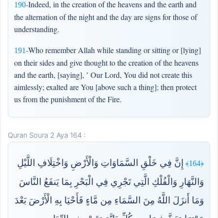
Indeed, in the creation of the heavens and the earth and
190-
the alternation of the night and the day are signs for those of
understanding.
Who remember Allah while standing or sitting or [lying]
191-
on their sides and give thought to the creation of the heavens
and the earth, [saying], ’ Our Lord, You did not create this
aimlessly; exalted are You [above such a thing]; then protect
us from the punishment of the Fire.
Quran Soura 2 Aya 164 :
إِنَّ فِي خَلْقِ السَّمَاوَاتِ وَالْأَرْضِ وَاخْتِلَافِ اللَّيْلِ
﴿164﴾
وَالنَّهَارِ وَالْفُلْكِ الَّتِي تَجْرِي فِي الْبَحْرِ بِمَا يَنفَعُ النَّاسَ
وَمَا أَنزَلَ اللَّهُ مِنَ السَّمَاءِ مِن مَّاءٍ فَأَحْيَا بِهِ الْأَرْضَ بَعْدَ