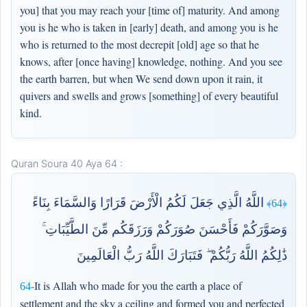
you] that you may reach your [time of] maturity. And among
you is he who is taken in [early] death, and among you is he
who is returned to the most decrepit [old] age so that he
knows, after [once having] knowledge, nothing. And you see
the earth barren, but when We send down upon it rain, it
quivers and swells and grows [something] of every beautiful
kind.
Quran Soura 40 Aya 64 :
اللَّهُ الَّذِي جَعَلَ لَكُمُ الْأَرْضَ قَرَارًا وَالسَّمَاءَ بِنَاءً
﴿64﴾
وَصَوَّرَكُمْ فَأَحْسَنَ صُوَرَكُمْ وَرَزَقَكُم مِّنَ الطَّيِّبَاتِ ۚ
ذَٰلِكُمُ اللَّهُ رَبُّكُمْ ۖ فَتَبَارَكَ اللَّهُ رَبُّ الْعَالَمِينَ
It is Allah who made for you the earth a place of
64-
settlement and the sky a ceiling and formed you and perfected