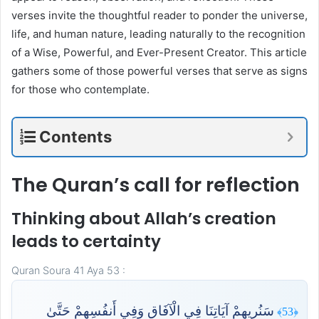
verses invite the thoughtful reader to ponder the universe,
life, and human nature, leading naturally to the recognition
of a Wise, Powerful, and Ever-Present Creator. This article
gathers some of those powerful verses that serve as signs
for those who contemplate.
Contents
The Quran’s call for reflection
Thinking about Allah’s creation
leads to certainty
Quran Soura 41 Aya 53 :
سَنُرِيهِمْ آيَاتِنَا فِي الْآفَاقِ وَفِي أَنفُسِهِمْ حَتَّىٰ
﴿53﴾