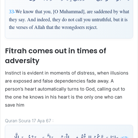
We know that you, [O Muhammad], are saddened by what
33-
they say. And indeed, they do not call you untruthful, but it is
the verses of Allah that the wrongdoers reject.
Fitrah comes out in times of
adversity
Instinct is evident in moments of distress, when illusions
are exposed and false dependencies fade away. A
person’s heart automatically turns to God, calling out to
the one he knows in his heart is the only one who can
save him
Quran Soura 17 Aya 67 :