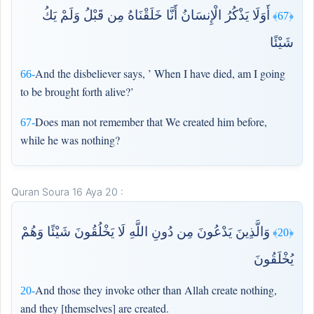
أَوَلَا يَذْكُرُ الْإِنسَانُ أَنَّا خَلَقْنَاهُ مِن قَبْلُ وَلَمْ يَكُ
﴿67﴾
شَيْئًا
And the disbeliever says, ’ When I have died, am I going
66-
to be brought forth alive?’
Does man not remember that We created him before,
67-
while he was nothing?
Quran Soura 16 Aya 20 :
وَالَّذِينَ يَدْعُونَ مِن دُونِ اللَّهِ لَا يَخْلُقُونَ شَيْئًا وَهُمْ
﴿20﴾
يُخْلَقُونَ
And those they invoke other than Allah create nothing,
20-
and they [themselves] are created.