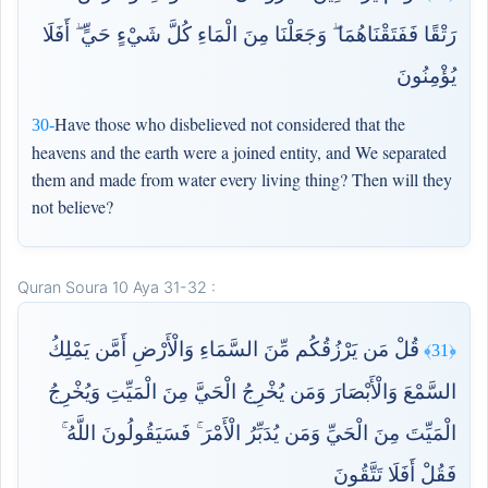
رَتْقًا فَفَتَقْنَاهُمَا ۖ وَجَعَلْنَا مِنَ الْمَاءِ كُلَّ شَيْءٍ حَيٍّ ۖ أَفَلَا
يُؤْمِنُونَ
Have those who disbelieved not considered that the
30-
heavens and the earth were a joined entity, and We separated
them and made from water every living thing? Then will they
not believe?
Quran Soura 10 Aya 31-32 :
قُلْ مَن يَرْزُقُكُم مِّنَ السَّمَاءِ وَالْأَرْضِ أَمَّن يَمْلِكُ
﴿31﴾
السَّمْعَ وَالْأَبْصَارَ وَمَن يُخْرِجُ الْحَيَّ مِنَ الْمَيِّتِ وَيُخْرِجُ
الْمَيِّتَ مِنَ الْحَيِّ وَمَن يُدَبِّرُ الْأَمْرَ ۚ فَسَيَقُولُونَ اللَّهُ ۚ
فَقُلْ أَفَلَا تَتَّقُونَ