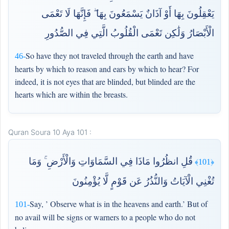
يَعْقِلُونَ بِهَا أَوْ آذَانٌ يَسْمَعُونَ بِهَا ۖ فَإِنَّهَا لَا تَعْمَى
الْأَبْصَارُ وَلَٰكِن تَعْمَى الْقُلُوبُ الَّتِي فِي الصُّدُورِ
So have they not traveled through the earth and have
46-
hearts by which to reason and ears by which to hear? For
indeed, it is not eyes that are blinded, but blinded are the
hearts which are within the breasts.
Quran Soura 10 Aya 101 :
قُلِ انظُرُوا مَاذَا فِي السَّمَاوَاتِ وَالْأَرْضِ ۚ وَمَا
﴿101﴾
تُغْنِي الْآيَاتُ وَالنُّذُرُ عَن قَوْمٍ لَّا يُؤْمِنُونَ
Say, ’ Observe what is in the heavens and earth.’ But of
101-
no avail will be signs or warners to a people who do not