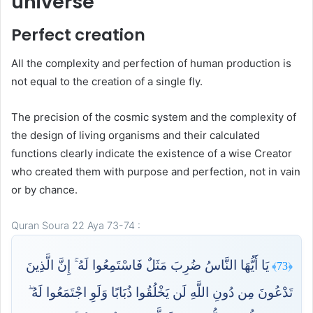
universe
Perfect creation
All the complexity and perfection of human production is
not equal to the creation of a single fly.
The precision of the cosmic system and the complexity of
the design of living organisms and their calculated
functions clearly indicate the existence of a wise Creator
who created them with purpose and perfection, not in vain
or by chance.
Quran Soura 22 Aya 73-74 :
يَا أَيُّهَا النَّاسُ ضُرِبَ مَثَلٌ فَاسْتَمِعُوا لَهُ ۚ إِنَّ الَّذِينَ
﴿73﴾
تَدْعُونَ مِن دُونِ اللَّهِ لَن يَخْلُقُوا ذُبَابًا وَلَوِ اجْتَمَعُوا لَهُ ۖ