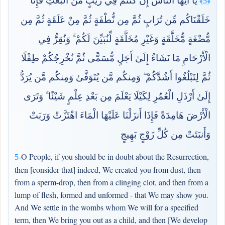
يَا أَيُّهَا النَّاسُ إِن كُنتُمْ فِي رَيْبٍ مِّنَ الْبَعْثِ فَإِنَّا
﴿5﴾
خَلَقْنَاكُم مِّن تُرَابٍ ثُمَّ مِن نُّطْفَةٍ ثُمَّ مِنْ عَلَقَةٍ ثُمَّ مِن
مُّضْغَةٍ مُّخَلَّقَةٍ وَغَيْرِ مُخَلَّقَةٍ لِّنُبَيِّنَ لَكُمْ ۚ وَنُقِرُّ فِي
الْأَرْحَامِ مَا نَشَاءُ إِلَىٰ أَجَلٍ مُّسَمًّى ثُمَّ نُخْرِجُكُمْ طِفْلًا
ثُمَّ لِتَبْلُغُوا أَشُدَّكُمْ ۖ وَمِنكُم مَّن يُتَوَفَّىٰ وَمِنكُم مَّن يُرَدُّ
إِلَىٰ أَرْذَلِ الْعُمُرِ لِكَيْلَا يَعْلَمَ مِن بَعْدِ عِلْمٍ شَيْئًا ۚ وَتَرَى
الْأَرْضَ هَامِدَةً فَإِذَا أَنزَلْنَا عَلَيْهَا الْمَاءَ اهْتَزَّتْ وَرَبَتْ
وَأَنبَتَتْ مِن كُلِّ زَوْجٍ بَهِيجٍ
O People, if you should be in doubt about the Resurrection,
5-
then [consider that] indeed, We created you from dust, then
from a sperm-drop, then from a clinging clot, and then from a
lump of flesh, formed and unformed - that We may show you.
And We settle in the wombs whom We will for a specified
term, then We bring you out as a child, and then [We develop