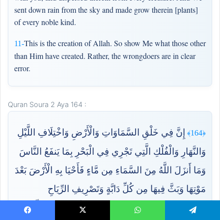
sent down rain from the sky and made grow therein [plants]
of every noble kind.
This is the creation of Allah. So show Me what those other
11-
than Him have created. Rather, the wrongdoers are in clear
error.
Quran Soura 2 Aya 164 :
إِنَّ فِي خَلْقِ السَّمَاوَاتِ وَالْأَرْضِ وَاخْتِلَافِ اللَّيْلِ
﴿164﴾
وَالنَّهَارِ وَالْفُلْكِ الَّتِي تَجْرِي فِي الْبَحْرِ بِمَا يَنفَعُ النَّاسَ
وَمَا أَنزَلَ اللَّهُ مِنَ السَّمَاءِ مِن مَّاءٍ فَأَحْيَا بِهِ الْأَرْضَ بَعْدَ
مَوْتِهَا وَبَثَّ فِيهَا مِن كُلِّ دَابَّةٍ وَتَصْرِيفِ الرِّيَاحِ
وَالسَّحَابِ الْمُسَخَّرِ بَيْنَ السَّمَاءِ وَالْأَرْضِ لَآيَاتٍ لِّقَوْمٍ
Facebook
X
WhatsApp
Telegram