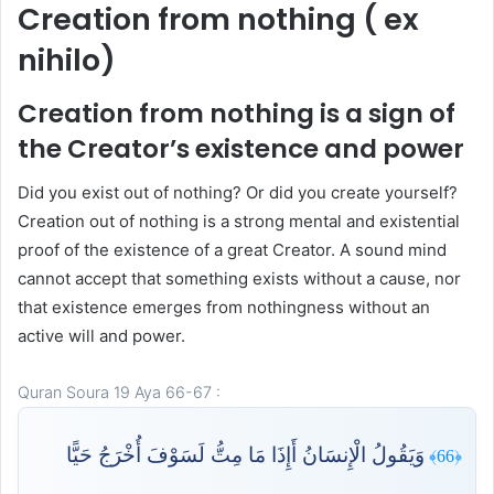
Creation from nothing ( ex
nihilo)
Creation from nothing is a sign of
the Creator’s existence and power
Did you exist out of nothing? Or did you create yourself?
Creation out of nothing is a strong mental and existential
proof of the existence of a great Creator. A sound mind
cannot accept that something exists without a cause, nor
that existence emerges from nothingness without an
active will and power.
Quran Soura 19 Aya 66-67 :
وَيَقُولُ الْإِنسَانُ أَإِذَا مَا مِتُّ لَسَوْفَ أُخْرَجُ حَيًّا
﴿66﴾