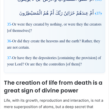
أَمْ عِندَهُمْ خَزَائِنُ رَبِّكَ أَمْ هُمُ الْمُصَيْطِرُونَ
﴿37﴾
Or were they created by nothing, or were they the creators
35-
[of themselves]?
Or did they create the heavens and the earth? Rather, they
36-
are not certain.
Or have they the depositories [containing the provision] of
37-
your Lord? Or are they the controllers [of them]?
The creation of life from death is a
great sign of divine power
Life, with its growth, reproduction and interaction, is not a
mere superposition of atoms, but a deep secret that