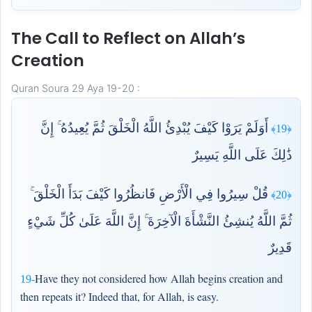
The Call to Reflect on Allah’s
Creation
Quran Soura 29 Aya 19-20 :
أَوَلَمْ يَرَوْا كَيْفَ يُبْدِئُ اللَّهُ الْخَلْقَ ثُمَّ يُعِيدُهُ ۚ إِنَّ
﴿19﴾
ذَٰلِكَ عَلَى اللَّهِ يَسِيرٌ
قُلْ سِيرُوا فِي الْأَرْضِ فَانظُرُوا كَيْفَ بَدَأَ الْخَلْقَ ۚ
﴿20﴾
ثُمَّ اللَّهُ يُنشِئُ النَّشْأَةَ الْآخِرَةَ ۚ إِنَّ اللَّهَ عَلَىٰ كُلِّ شَيْءٍ
قَدِيرٌ
Have they not considered how Allah begins creation and
19-
then repeats it? Indeed that, for Allah, is easy.