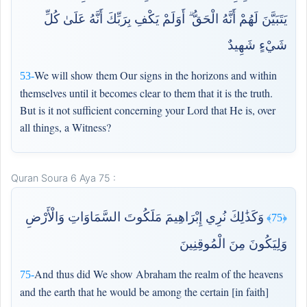
يَتَبَيَّنَ لَهُمْ أَنَّهُ الْحَقُّ ۗ أَوَلَمْ يَكْفِ بِرَبِّكَ أَنَّهُ عَلَىٰ كُلِّ
شَيْءٍ شَهِيدٌ
We will show them Our signs in the horizons and within
53-
themselves until it becomes clear to them that it is the truth.
But is it not sufficient concerning your Lord that He is, over
all things, a Witness?
Quran Soura 6 Aya 75 :
وَكَذَٰلِكَ نُرِي إِبْرَاهِيمَ مَلَكُوتَ السَّمَاوَاتِ وَالْأَرْضِ
﴿75﴾
وَلِيَكُونَ مِنَ الْمُوقِنِينَ
And thus did We show Abraham the realm of the heavens
75-
and the earth that he would be among the certain [in faith]