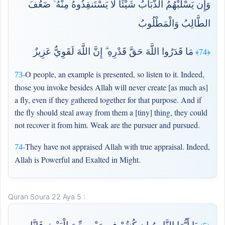
وَإِن يَسْلُبْهُمُ الذُّبَابُ شَيْئًا لَّا يَسْتَنقِذُوهُ مِنْهُ ۚ ضَعُفَ
الطَّالِبُ وَالْمَطْلُوبُ
مَا قَدَرُوا اللَّهَ حَقَّ قَدْرِهِ ۗ إِنَّ اللَّهَ لَقَوِيٌّ عَزِيزٌ
﴿74﴾
O people, an example is presented, so listen to it. Indeed,
73-
those you invoke besides Allah will never create [as much as]
a fly, even if they gathered together for that purpose. And if
the fly should steal away from them a [tiny] thing, they could
not recover it from him. Weak are the pursuer and pursued.
They have not appraised Allah with true appraisal. Indeed,
74-
Allah is Powerful and Exalted in Might.
Quran Soura 22 Aya 5 :