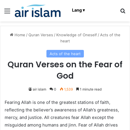
Menu
Se
Lang ▾
Home
/
Quran Verses
/
Knowledge of Oneself
/
Acts of the
heart
Acts of the heart
Quran Verses on the Fear of
God
air islam
0
1,539
1 minute read
Fearing Allah is one of the greatest stations of faith,
reflecting the believer’s awareness of Allah’s greatness,
mercy, and justice. All creatures fear Allah except the
misguided among humans and jinn. Fear of Allah drives