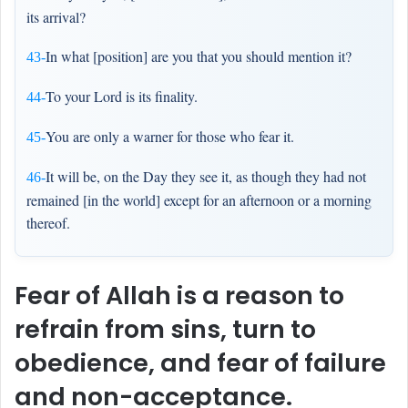
its arrival?
In what [position] are you that you should mention it?
43-
To your Lord is its finality.
44-
You are only a warner for those who fear it.
45-
It will be, on the Day they see it, as though they had not
46-
remained [in the world] except for an afternoon or a morning
thereof.
Fear of Allah is a reason to
refrain from sins, turn to
obedience, and fear of failure
and non-acceptance.