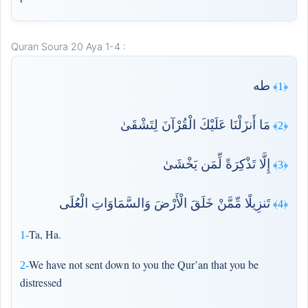
Quran Soura 20 Aya 1-4 :
طه
﴿1﴾
مَا أَنزَلْنَا عَلَيْكَ الْقُرْآنَ لِتَشْقَىٰ
﴿2﴾
إِلَّا تَذْكِرَةً لِّمَن يَخْشَىٰ
﴿3﴾
تَنزِيلًا مِّمَّنْ خَلَقَ الْأَرْضَ وَالسَّمَاوَاتِ الْعُلَى
﴿4﴾
Ta, Ha.
1-
We have not sent down to you the Qur’an that you be
2-
distressed