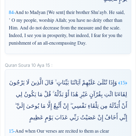
And to Madyan [We sent] their brother Shu’ayb. He said,
84-
’ O my people, worship Allah; you have no deity other than
Him. And do not decrease from the measure and the scale.
Indeed, I see you in prosperity, but indeed, I fear for you the
punishment of an all-encompassing Day.
Quran Soura 10 Aya 15 :
وَإِذَا تُتْلَىٰ عَلَيْهِمْ آيَاتُنَا بَيِّنَاتٍ ۙ قَالَ الَّذِينَ لَا يَرْجُونَ
﴿15﴾
لِقَاءَنَا ائْتِ بِقُرْآنٍ غَيْرِ هَٰذَا أَوْ بَدِّلْهُ ۚ قُلْ مَا يَكُونُ لِي
أَنْ أُبَدِّلَهُ مِن تِلْقَاءِ نَفْسِي ۖ إِنْ أَتَّبِعُ إِلَّا مَا يُوحَىٰ إِلَيَّ ۖ
إِنِّي أَخَافُ إِنْ عَصَيْتُ رَبِّي عَذَابَ يَوْمٍ عَظِيمٍ
And when Our verses are recited to them as clear
15-