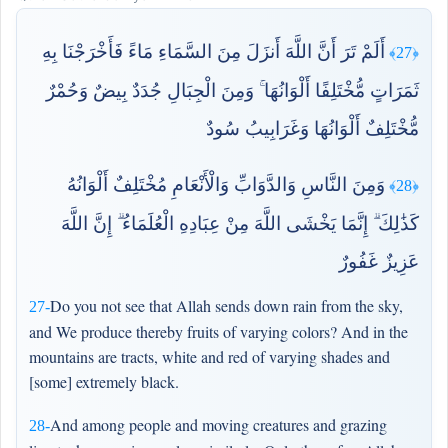
أَلَمْ تَرَ أَنَّ اللَّهَ أَنزَلَ مِنَ السَّمَاءِ مَاءً فَأَخْرَجْنَا بِهِ
﴿27﴾
ثَمَرَاتٍ مُّخْتَلِفًا أَلْوَانُهَا ۚ وَمِنَ الْجِبَالِ جُدَدٌ بِيضٌ وَحُمْرٌ
مُّخْتَلِفٌ أَلْوَانُهَا وَغَرَابِيبُ سُودٌ
وَمِنَ النَّاسِ وَالدَّوَابِّ وَالْأَنْعَامِ مُخْتَلِفٌ أَلْوَانُهُ
﴿28﴾
كَذَٰلِكَ ۗ إِنَّمَا يَخْشَى اللَّهَ مِنْ عِبَادِهِ الْعُلَمَاءُ ۗ إِنَّ اللَّهَ
عَزِيزٌ غَفُورٌ
Do you not see that Allah sends down rain from the sky,
27-
and We produce thereby fruits of varying colors? And in the
mountains are tracts, white and red of varying shades and
[some] extremely black.
And among people and moving creatures and grazing
28-