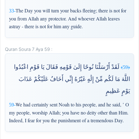
The Day you will turn your backs fleeing; there is not for
33-
you from Allah any protector. And whoever Allah leaves
astray - there is not for him any guide.
Quran Soura 7 Aya 59 :
لَقَدْ أَرْسَلْنَا نُوحًا إِلَىٰ قَوْمِهِ فَقَالَ يَا قَوْمِ اعْبُدُوا
﴿59﴾
اللَّهَ مَا لَكُم مِّنْ إِلَٰهٍ غَيْرُهُ إِنِّي أَخَافُ عَلَيْكُمْ عَذَابَ
يَوْمٍ عَظِيمٍ
We had certainly sent Noah to his people, and he said, ’ O
59-
my people, worship Allah; you have no deity other than Him.
Indeed, I fear for you the punishment of a tremendous Day.