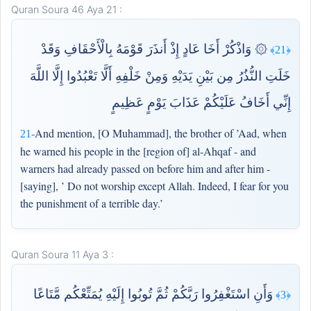
Quran Soura 46 Aya 21 :
۞ وَاذْكُرْ أَخَا عَادٍ إِذْ أَنذَرَ قَوْمَهُ بِالْأَحْقَافِ وَقَدْ
﴿21﴾
خَلَتِ النُّذُرُ مِن بَيْنِ يَدَيْهِ وَمِنْ خَلْفِهِ أَلَّا تَعْبُدُوا إِلَّا اللَّهَ
إِنِّي أَخَافُ عَلَيْكُمْ عَذَابَ يَوْمٍ عَظِيمٍ
And mention, [O Muhammad], the brother of ’Aad, when
21-
he warned his people in the [region of] al-Ahqaf - and
warners had already passed on before him and after him -
[saying], ’ Do not worship except Allah. Indeed, I fear for you
the punishment of a terrible day.’
Quran Soura 11 Aya 3 :
وَأَنِ اسْتَغْفِرُوا رَبَّكُمْ ثُمَّ تُوبُوا إِلَيْهِ يُمَتِّعْكُم مَّتَاعًا
﴿3﴾