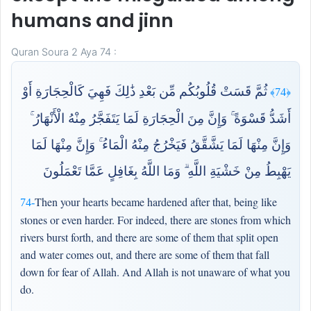
humans and jinn
Quran Soura 2 Aya 74 :
ثُمَّ قَسَتْ قُلُوبُكُم مِّن بَعْدِ ذَٰلِكَ فَهِيَ كَالْحِجَارَةِ أَوْ
﴿74﴾
أَشَدُّ قَسْوَةً ۚ وَإِنَّ مِنَ الْحِجَارَةِ لَمَا يَتَفَجَّرُ مِنْهُ الْأَنْهَارُ ۚ
وَإِنَّ مِنْهَا لَمَا يَشَّقَّقُ فَيَخْرُجُ مِنْهُ الْمَاءُ ۚ وَإِنَّ مِنْهَا لَمَا
يَهْبِطُ مِنْ خَشْيَةِ اللَّهِ ۗ وَمَا اللَّهُ بِغَافِلٍ عَمَّا تَعْمَلُونَ
Then your hearts became hardened after that, being like
74-
stones or even harder. For indeed, there are stones from which
rivers burst forth, and there are some of them that split open
and water comes out, and there are some of them that fall
down for fear of Allah. And Allah is not unaware of what you
do.