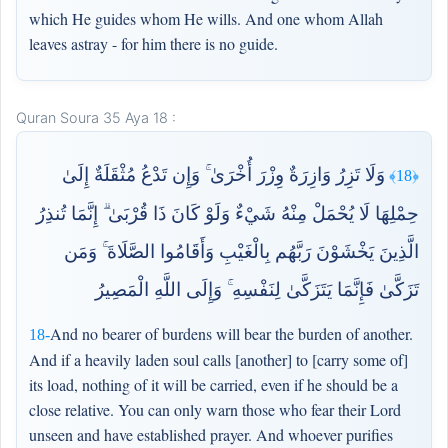
which He guides whom He wills. And one whom Allah
leaves astray - for him there is no guide.
Quran Soura 35 Aya 18 :
وَلَا تَزِرُ وَازِرَةٌ وِزْرَ أُخْرَىٰ ۚ وَإِن تَدْعُ مُثْقَلَةٌ إِلَىٰ
﴿18﴾
حِمْلِهَا لَا يُحْمَلْ مِنْهُ شَيْءٌ وَلَوْ كَانَ ذَا قُرْبَىٰ ۗ إِنَّمَا تُنذِرُ
الَّذِينَ يَخْشَوْنَ رَبَّهُم بِالْغَيْبِ وَأَقَامُوا الصَّلَاةَ ۚ وَمَن
تَزَكَّىٰ فَإِنَّمَا يَتَزَكَّىٰ لِنَفْسِهِ ۚ وَإِلَى اللَّهِ الْمَصِيرُ
And no bearer of burdens will bear the burden of another.
18-
And if a heavily laden soul calls [another] to [carry some of]
its load, nothing of it will be carried, even if he should be a
close relative. You can only warn those who fear their Lord
unseen and have established prayer. And whoever purifies