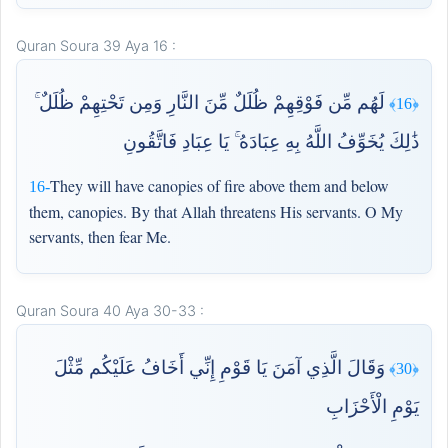
Quran Soura 39 Aya 16 :
لَهُم مِّن فَوْقِهِمْ ظُلَلٌ مِّنَ النَّارِ وَمِن تَحْتِهِمْ ظُلَلٌ ۚ
﴿16﴾
ذَٰلِكَ يُخَوِّفُ اللَّهُ بِهِ عِبَادَهُ ۚ يَا عِبَادِ فَاتَّقُونِ
They will have canopies of fire above them and below
16-
them, canopies. By that Allah threatens His servants. O My
servants, then fear Me.
Quran Soura 40 Aya 30-33 :
وَقَالَ الَّذِي آمَنَ يَا قَوْمِ إِنِّي أَخَافُ عَلَيْكُم مِّثْلَ
﴿30﴾
يَوْمِ الْأَحْزَابِ