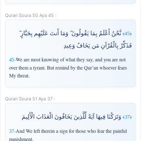
Quran Soura 50 Aya 45 :
نَّحْنُ أَعْلَمُ بِمَا يَقُولُونَ ۖ وَمَا أَنتَ عَلَيْهِم بِجَبَّارٍ ۖ
﴿45﴾
فَذَكِّرْ بِالْقُرْآنِ مَن يَخَافُ وَعِيدِ
We are most knowing of what they say, and you are not
45-
over them a tyrant. But remind by the Qur’an whoever fears
My threat.
Quran Soura 51 Aya 37 :
وَتَرَكْنَا فِيهَا آيَةً لِّلَّذِينَ يَخَافُونَ الْعَذَابَ الْأَلِيمَ
﴿37﴾
And We left therein a sign for those who fear the painful
37-
punishment.