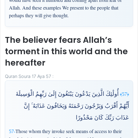
Allah. And these examples We present to the people that
perhaps they will give thought.
The believer fears Allah’s
torment in this world and the
hereafter
Quran Soura 17 Aya 57 :
أُولَٰئِكَ الَّذِينَ يَدْعُونَ يَبْتَغُونَ إِلَىٰ رَبِّهِمُ الْوَسِيلَةَ
﴿57﴾
أَيُّهُمْ أَقْرَبُ وَيَرْجُونَ رَحْمَتَهُ وَيَخَافُونَ عَذَابَهُ ۚ إِنَّ
عَذَابَ رَبِّكَ كَانَ مَحْذُورًا
Those whom they invoke seek means of access to their
57-