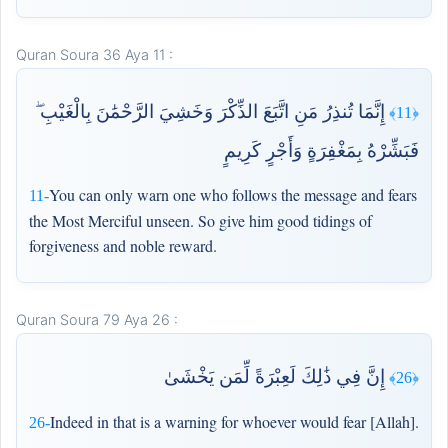
Quran Soura 36 Aya 11 :
إِنَّمَا تُنذِرُ مَنِ اتَّبَعَ الذِّكْرَ وَخَشِيَ الرَّحْمَٰنَ بِالْغَيْبِ ۖ
﴿11﴾
فَبَشِّرْهُ بِمَغْفِرَةٍ وَأَجْرٍ كَرِيمٍ
You can only warn one who follows the message and fears
11-
the Most Merciful unseen. So give him good tidings of
forgiveness and noble reward.
Quran Soura 79 Aya 26 :
إِنَّ فِي ذَٰلِكَ لَعِبْرَةً لِّمَن يَخْشَىٰ
﴿26﴾
Indeed in that is a warning for whoever would fear [Allah].
26-