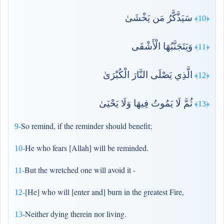
سَيَذَّكَّرُ مَن يَخْشَىٰ
﴿10﴾
وَيَتَجَنَّبُهَا الْأَشْقَى
﴿11﴾
الَّذِي يَصْلَى النَّارَ الْكُبْرَىٰ
﴿12﴾
ثُمَّ لَا يَمُوتُ فِيهَا وَلَا يَحْيَىٰ
﴿13﴾
So remind, if the reminder should benefit;
9-
He who fears [Allah] will be reminded.
10-
But the wretched one will avoid it -
11-
[He] who will [enter and] burn in the greatest Fire,
12-
Neither dying therein nor living.
13-