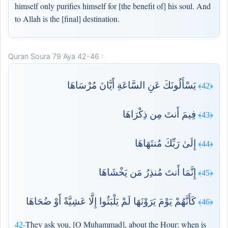
himself only purifies himself for [the benefit of] his soul. And
to Allah is the [final] destination.
Quran Soura 79 Aya 42-46 :
يَسْأَلُونَكَ عَنِ السَّاعَةِ أَيَّانَ مُرْسَاهَا
﴿42﴾
فِيمَ أَنتَ مِن ذِكْرَاهَا
﴿43﴾
إِلَىٰ رَبِّكَ مُنتَهَاهَا
﴿44﴾
إِنَّمَا أَنتَ مُنذِرُ مَن يَخْشَاهَا
﴿45﴾
كَأَنَّهُمْ يَوْمَ يَرَوْنَهَا لَمْ يَلْبَثُوا إِلَّا عَشِيَّةً أَوْ ضُحَاهَا
﴿46﴾
They ask you, [O Muhammad], about the Hour: when is
42-