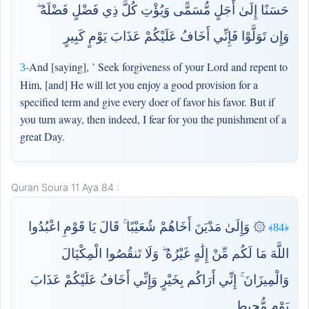
حَسَنًا إِلَىٰ أَجَلٍ مُّسَمًّى وَيُؤْتِ كُلَّ ذِي فَضْلٍ فَضْلَهُ ۖ
وَإِن تَوَلَّوْا فَإِنِّي أَخَافُ عَلَيْكُمْ عَذَابَ يَوْمٍ كَبِيرٍ
And [saying], ’ Seek forgiveness of your Lord and repent to
3-
Him, [and] He will let you enjoy a good provision for a
specified term and give every doer of favor his favor. But if
you turn away, then indeed, I fear for you the punishment of a
great Day.
Quran Soura 11 Aya 84 :
۞ وَإِلَىٰ مَدْيَنَ أَخَاهُمْ شُعَيْبًا ۚ قَالَ يَا قَوْمِ اعْبُدُوا
﴿84﴾
اللَّهَ مَا لَكُم مِّنْ إِلَٰهٍ غَيْرُهُ ۖ وَلَا تَنقُصُوا الْمِكْيَالَ
وَالْمِيزَانَ ۚ إِنِّي أَرَاكُم بِخَيْرٍ وَإِنِّي أَخَافُ عَلَيْكُمْ عَذَابَ
يَوْمٍ مُّحِيطٍ