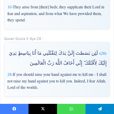
They arise from [their] beds; they supplicate their Lord in
16-
fear and aspiration, and from what We have provided them,
they spend.
Quran Soura 5 Aya 28 :
لَئِن بَسَطتَ إِلَيَّ يَدَكَ لِتَقْتُلَنِي مَا أَنَا بِبَاسِطٍ يَدِيَ
﴿28﴾
إِلَيْكَ لِأَقْتُلَكَ ۖ إِنِّي أَخَافُ اللَّهَ رَبَّ الْعَالَمِينَ
If you should raise your hand against me to kill me - I shall
28-
not raise my hand against you to kill you. Indeed, I fear Allah,
Lord of the worlds.
Quran Soura 5 Aya 94 :
Facebook
X
WhatsApp
Telegram