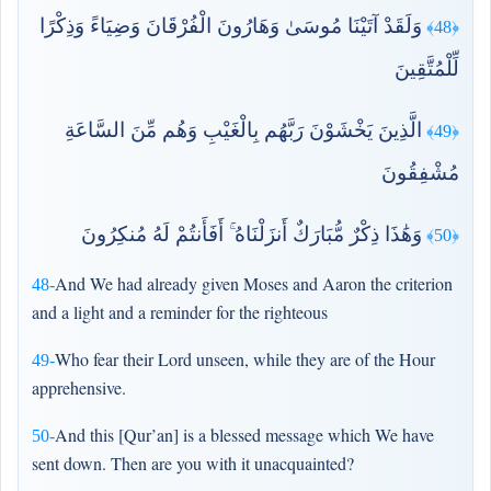
وَلَقَدْ آتَيْنَا مُوسَىٰ وَهَارُونَ الْفُرْقَانَ وَضِيَاءً وَذِكْرًا
﴿48﴾
لِّلْمُتَّقِينَ
الَّذِينَ يَخْشَوْنَ رَبَّهُم بِالْغَيْبِ وَهُم مِّنَ السَّاعَةِ
﴿49﴾
مُشْفِقُونَ
وَهَٰذَا ذِكْرٌ مُّبَارَكٌ أَنزَلْنَاهُ ۚ أَفَأَنتُمْ لَهُ مُنكِرُونَ
﴿50﴾
And We had already given Moses and Aaron the criterion
48-
and a light and a reminder for the righteous
Who fear their Lord unseen, while they are of the Hour
49-
apprehensive.
And this [Qur’an] is a blessed message which We have
50-
sent down. Then are you with it unacquainted?