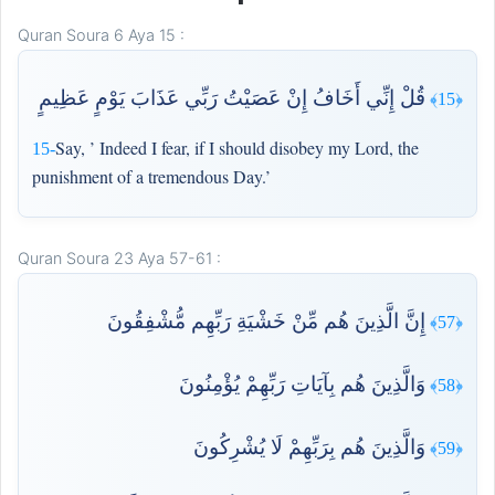
Quran Soura 6 Aya 15 :
قُلْ إِنِّي أَخَافُ إِنْ عَصَيْتُ رَبِّي عَذَابَ يَوْمٍ عَظِيمٍ
﴿15﴾
Say, ’ Indeed I fear, if I should disobey my Lord, the
15-
punishment of a tremendous Day.’
Quran Soura 23 Aya 57-61 :
إِنَّ الَّذِينَ هُم مِّنْ خَشْيَةِ رَبِّهِم مُّشْفِقُونَ
﴿57﴾
وَالَّذِينَ هُم بِآيَاتِ رَبِّهِمْ يُؤْمِنُونَ
﴿58﴾
وَالَّذِينَ هُم بِرَبِّهِمْ لَا يُشْرِكُونَ
﴿59﴾