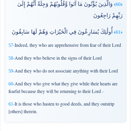
وَالَّذِينَ يُؤْتُونَ مَا آتَوا وَّقُلُوبُهُمْ وَجِلَةٌ أَنَّهُمْ إِلَىٰ
﴿60﴾
رَبِّهِمْ رَاجِعُونَ
أُولَٰئِكَ يُسَارِعُونَ فِي الْخَيْرَاتِ وَهُمْ لَهَا سَابِقُونَ
﴿61﴾
Indeed, they who are apprehensive from fear of their Lord
57-
And they who believe in the signs of their Lord
58-
And they who do not associate anything with their Lord
59-
And they who give what they give while their hearts are
60-
fearful because they will be returning to their Lord -
It is those who hasten to good deeds, and they outstrip
61-
[others] therein.