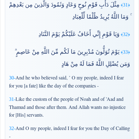
مِثْلَ دَأْبِ قَوْمِ نُوحٍ وَعَادٍ وَثَمُودَ وَالَّذِينَ مِن بَعْدِهِمْ
﴿31﴾
ۚ وَمَا اللَّهُ يُرِيدُ ظُلْمًا لِّلْعِبَادِ
وَيَا قَوْمِ إِنِّي أَخَافُ عَلَيْكُمْ يَوْمَ التَّنَادِ
﴿32﴾
يَوْمَ تُوَلُّونَ مُدْبِرِينَ مَا لَكُم مِّنَ اللَّهِ مِنْ عَاصِمٍ ۗ
﴿33﴾
وَمَن يُضْلِلِ اللَّهُ فَمَا لَهُ مِنْ هَادٍ
And he who believed said, ’ O my people, indeed I fear
30-
for you [a fate] like the day of the companies -
Like the custom of the people of Noah and of ’Aad and
31-
Thamud and those after them. And Allah wants no injustice
for [His] servants.
And O my people, indeed I fear for you the Day of Calling
32-
-