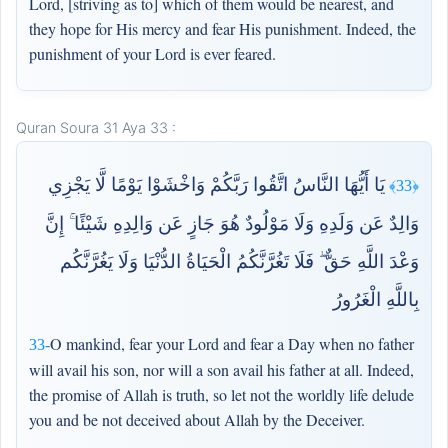
Lord, [striving as to] which of them would be nearest, and
they hope for His mercy and fear His punishment. Indeed, the
punishment of your Lord is ever feared.
Quran Soura 31 Aya 33 :
يَا أَيُّهَا النَّاسُ اتَّقُوا رَبَّكُمْ وَاخْشَوْا يَوْمًا لَّا يَجْزِي
﴿33﴾
وَالِدٌ عَن وَلَدِهِ وَلَا مَوْلُودٌ هُوَ جَازٍ عَن وَالِدِهِ شَيْئًا ۚ إِنَّ
وَعْدَ اللَّهِ حَقٌّ ۖ فَلَا تَغُرَّنَّكُمُ الْحَيَاةُ الدُّنْيَا وَلَا يَغُرَّنَّكُم
بِاللَّهِ الْغَرُورُ
O mankind, fear your Lord and fear a Day when no father
33-
will avail his son, nor will a son avail his father at all. Indeed,
the promise of Allah is truth, so let not the worldly life delude
you and be not deceived about Allah by the Deceiver.