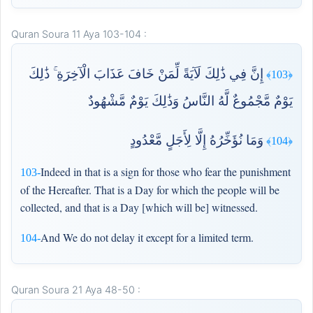
Quran Soura 11 Aya 103-104 :
إِنَّ فِي ذَٰلِكَ لَآيَةً لِّمَنْ خَافَ عَذَابَ الْآخِرَةِ ۚ ذَٰلِكَ
﴿103﴾
يَوْمٌ مَّجْمُوعٌ لَّهُ النَّاسُ وَذَٰلِكَ يَوْمٌ مَّشْهُودٌ
وَمَا نُؤَخِّرُهُ إِلَّا لِأَجَلٍ مَّعْدُودٍ
﴿104﴾
Indeed in that is a sign for those who fear the punishment
103-
of the Hereafter. That is a Day for which the people will be
collected, and that is a Day [which will be] witnessed.
And We do not delay it except for a limited term.
104-
Quran Soura 21 Aya 48-50 :