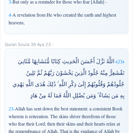
But only as a reminder for those who fear [Allah] -
3-
A revelation from He who created the earth and highest
4-
heavens,
Quran Soura 39 Aya 23 :
اللَّهُ نَزَّلَ أَحْسَنَ الْحَدِيثِ كِتَابًا مُّتَشَابِهًا مَّثَانِيَ
﴿23﴾
تَقْشَعِرُّ مِنْهُ جُلُودُ الَّذِينَ يَخْشَوْنَ رَبَّهُمْ ثُمَّ تَلِينُ
جُلُودُهُمْ وَقُلُوبُهُمْ إِلَىٰ ذِكْرِ اللَّهِ ۚ ذَٰلِكَ هُدَى اللَّهِ يَهْدِي
بِهِ مَن يَشَاءُ ۚ وَمَن يُضْلِلِ اللَّهُ فَمَا لَهُ مِنْ هَادٍ
Allah has sent down the best statement: a consistent Book
23-
wherein is reiteration. The skins shiver therefrom of those
who fear their Lord; then their skins and their hearts relax at
the remembrance of Allah. That is the guidance of Allah by