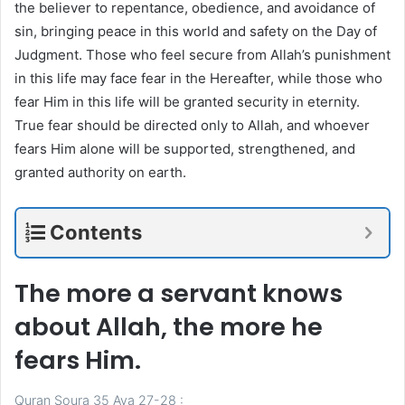
the believer to repentance, obedience, and avoidance of
sin, bringing peace in this world and safety on the Day of
Judgment. Those who feel secure from Allah’s punishment
in this life may face fear in the Hereafter, while those who
fear Him in this life will be granted security in eternity.
True fear should be directed only to Allah, and whoever
fears Him alone will be supported, strengthened, and
granted authority on earth.
Contents
The more a servant knows
about Allah, the more he
fears Him.
Quran Soura 35 Aya 27-28 :