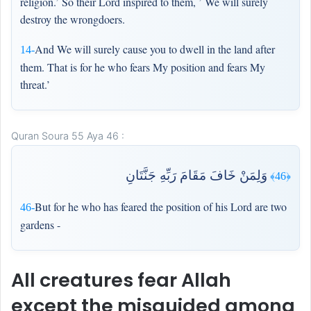
religion.’ So their Lord inspired to them, ’ We will surely
destroy the wrongdoers.
And We will surely cause you to dwell in the land after
14-
them. That is for he who fears My position and fears My
threat.’
Quran Soura 55 Aya 46 :
وَلِمَنْ خَافَ مَقَامَ رَبِّهِ جَنَّتَانِ
﴿46﴾
But for he who has feared the position of his Lord are two
46-
gardens -
All creatures fear Allah
except the misguided among