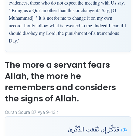
evidences, those who do not expect the meeting with Us say,
’ Bring us a Qur’an other than this or change it.’ Say, [O
Muhammad], ’ It is not for me to change it on my own
accord. I only follow what is revealed to me. Indeed I fear, if I
should disobey my Lord, the punishment of a tremendous
Day.’
The more a servant fears
Allah, the more he
remembers and considers
the signs of Allah.
Quran Soura 87 Aya 9-13 :
فَذَكِّرْ إِن نَّفَعَتِ الذِّكْرَىٰ
﴿9﴾