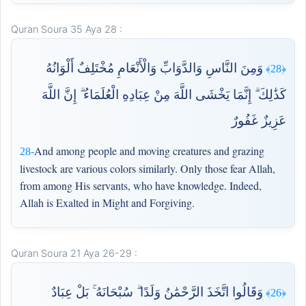
Quran Soura 35 Aya 28 :
وَمِنَ النَّاسِ وَالدَّوَابِّ وَالْأَنْعَامِ مُخْتَلِفٌ أَلْوَانُهُ
﴿28﴾
كَذَٰلِكَ ۗ إِنَّمَا يَخْشَى اللَّهَ مِنْ عِبَادِهِ الْعُلَمَاءُ ۗ إِنَّ اللَّهَ
عَزِيزٌ غَفُورٌ
And among people and moving creatures and grazing
28-
livestock are various colors similarly. Only those fear Allah,
from among His servants, who have knowledge. Indeed,
Allah is Exalted in Might and Forgiving.
Quran Soura 21 Aya 26-29 :
وَقَالُوا اتَّخَذَ الرَّحْمَٰنُ وَلَدًا ۗ سُبْحَانَهُ ۚ بَلْ عِبَادٌ
﴿26﴾