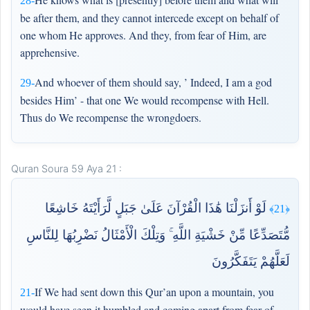
28-
be after them, and they cannot intercede except on behalf of
one whom He approves. And they, from fear of Him, are
apprehensive.
And whoever of them should say, ’ Indeed, I am a god
29-
besides Him’ - that one We would recompense with Hell.
Thus do We recompense the wrongdoers.
Quran Soura 59 Aya 21 :
لَوْ أَنزَلْنَا هَٰذَا الْقُرْآنَ عَلَىٰ جَبَلٍ لَّرَأَيْتَهُ خَاشِعًا
﴿21﴾
مُّتَصَدِّعًا مِّنْ خَشْيَةِ اللَّهِ ۚ وَتِلْكَ الْأَمْثَالُ نَضْرِبُهَا لِلنَّاسِ
لَعَلَّهُمْ يَتَفَكَّرُونَ
If We had sent down this Qur’an upon a mountain, you
21-
would have seen it humbled and coming apart from fear of