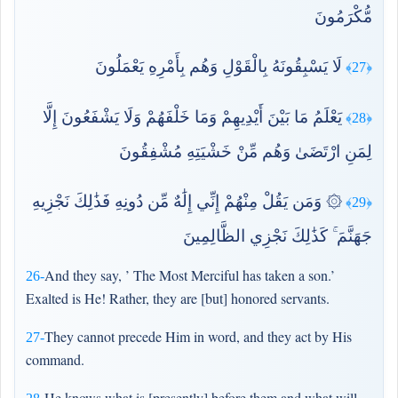
مُّكْرَمُونَ
لَا يَسْبِقُونَهُ بِالْقَوْلِ وَهُم بِأَمْرِهِ يَعْمَلُونَ
﴿27﴾
يَعْلَمُ مَا بَيْنَ أَيْدِيهِمْ وَمَا خَلْفَهُمْ وَلَا يَشْفَعُونَ إِلَّا
﴿28﴾
لِمَنِ ارْتَضَىٰ وَهُم مِّنْ خَشْيَتِهِ مُشْفِقُونَ
۞ وَمَن يَقُلْ مِنْهُمْ إِنِّي إِلَٰهٌ مِّن دُونِهِ فَذَٰلِكَ نَجْزِيهِ
﴿29﴾
جَهَنَّمَ ۚ كَذَٰلِكَ نَجْزِي الظَّالِمِينَ
And they say, ’ The Most Merciful has taken a son.’
26-
Exalted is He! Rather, they are [but] honored servants.
They cannot precede Him in word, and they act by His
27-
command.
He knows what is [presently] before them and what will