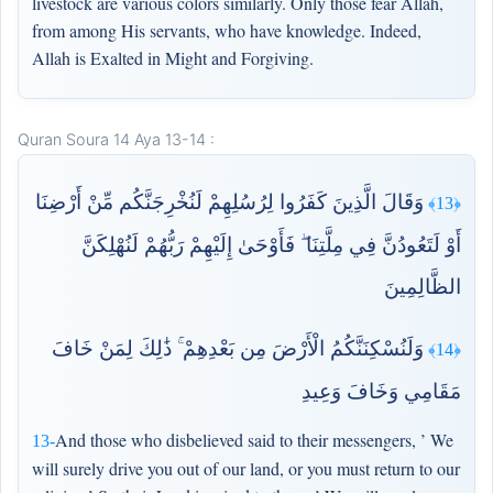
livestock are various colors similarly. Only those fear Allah,
from among His servants, who have knowledge. Indeed,
Allah is Exalted in Might and Forgiving.
Quran Soura 14 Aya 13-14 :
وَقَالَ الَّذِينَ كَفَرُوا لِرُسُلِهِمْ لَنُخْرِجَنَّكُم مِّنْ أَرْضِنَا
﴿13﴾
أَوْ لَتَعُودُنَّ فِي مِلَّتِنَا ۖ فَأَوْحَىٰ إِلَيْهِمْ رَبُّهُمْ لَنُهْلِكَنَّ
الظَّالِمِينَ
وَلَنُسْكِنَنَّكُمُ الْأَرْضَ مِن بَعْدِهِمْ ۚ ذَٰلِكَ لِمَنْ خَافَ
﴿14﴾
مَقَامِي وَخَافَ وَعِيدِ
And those who disbelieved said to their messengers, ’ We
13-
will surely drive you out of our land, or you must return to our