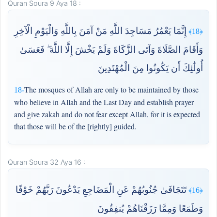
Quran Soura 9 Aya 18 :
إِنَّمَا يَعْمُرُ مَسَاجِدَ اللَّهِ مَنْ آمَنَ بِاللَّهِ وَالْيَوْمِ الْآخِرِ
﴿18﴾
وَأَقَامَ الصَّلَاةَ وَآتَى الزَّكَاةَ وَلَمْ يَخْشَ إِلَّا اللَّهَ ۖ فَعَسَىٰ
أُولَٰئِكَ أَن يَكُونُوا مِنَ الْمُهْتَدِينَ
The mosques of Allah are only to be maintained by those
18-
who believe in Allah and the Last Day and establish prayer
and give zakah and do not fear except Allah, for it is expected
that those will be of the [rightly] guided.
Quran Soura 32 Aya 16 :
تَتَجَافَىٰ جُنُوبُهُمْ عَنِ الْمَضَاجِعِ يَدْعُونَ رَبَّهُمْ خَوْفًا
﴿16﴾
وَطَمَعًا وَمِمَّا رَزَقْنَاهُمْ يُنفِقُونَ