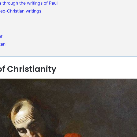
s through the writings of Paul
eo-Christian writings
ar
tan
f Christianity