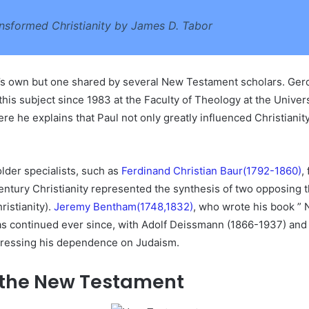
nsformed Christianity by James D. Tabor
r’s own but one shared by several New Testament scholars. G
his subject since 1983 at the Faculty of Theology at the Univer
re he explains that Paul not only greatly influenced Christianity,
lder specialists, such as
Ferdinand Christian Baur(1792-1860)
,
ntury Christianity represented the synthesis of two opposing t
ristianity).
Jeremy Bentham(1748,1832)
,
who wrote his book ” N
has continued ever since, with Adolf Deissmann (1866-1937) an
stressing his dependence on Judaism.
in the New Testament