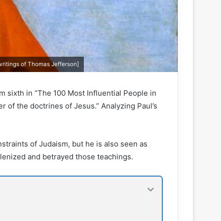
writings of Thomas Jefferson]
m sixth in “The 100 Most Influential People in
er of the doctrines of Jesus.” Analyzing Paul’s
nstraints of Judaism, but he is also seen as
llenized and betrayed those teachings.