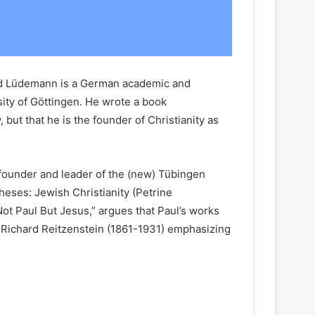
erd Lüdemann is a German academic and
sity of Göttingen. He wrote a book
 but that he is the founder of Christianity as
 founder and leader of the (new) Tübingen
heses: Jewish Christianity (Petrine
ot Paul But Jesus,” argues that Paul’s works
d Richard Reitzenstein (1861-1931) emphasizing