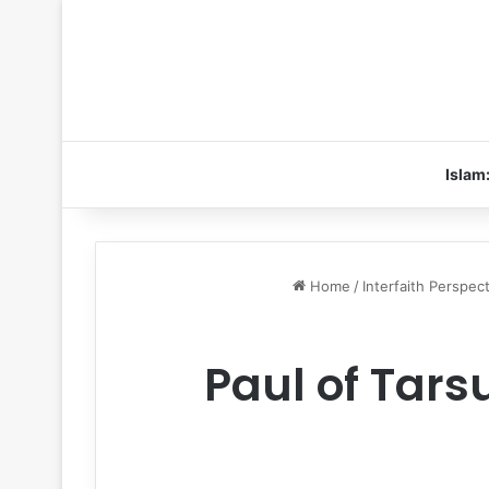
Islam
Home
/
Interfaith Perspec
Paul of Tarsu