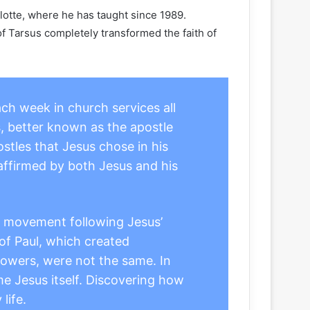
lotte, where he has taught since 1989.
of Tarsus completely transformed the faith of
ach week in church services all
, better known as the apostle
stles that Jesus chose in his
” affirmed by both Jesus and his
he movement following Jesus’
 of Paul, which created
llowers, were not the same. In
e Jesus itself. Discovering how
life.