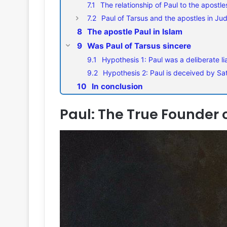
The relationship of Paul to the apostle
Paul of Tarsus and the apostles in Jud
The apostle Paul in Islam
Was Paul of Tarsus sincere
Hypothesis 1: Paul was a deliberate li
Hypothesis 2: Paul is deceived by Sa
In conclusion
Paul: The True Founder o