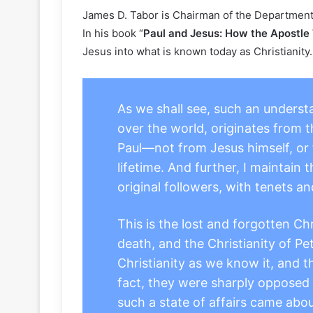
James D. Tabor is Chairman of the Department o
In his book “
Paul and Jesus: How the Apostle 
Jesus into what is known today as Christianity. 
As we shall see, such an understa
over the world, originates from 
Paul—not from Jesus himself, or f
lifetime. And further, I maintain 
original followers, with tenets an
This is the lost and forgotten Ch
death, and the Christianity of Pe
Christianity as we know it, and t
fact, they were sharply opposed 
such a state of affairs came abou