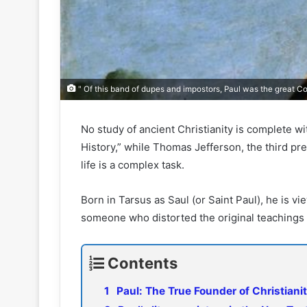
" Of this band of dupes and impostors, Paul was the great Co
No study of ancient Christianity is complete wi
History,” while Thomas Jefferson, the third pres
life is a complex task.
Born in Tarsus as Saul (or Saint Paul), he is vi
someone who distorted the original teachings 
Contents
Paul: The True Founder of Christiani