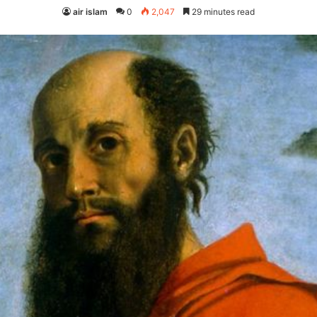
air islam
0
2,047
29 minutes read