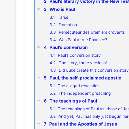
Paul’s literary victory in the New Te
Who is Paul
Tarse
Formation
Persécuteur des premiers croyants
Was Paul a true Pharisee?
Paul’s conversion
Paul’s conversion story
One story, three versions!
Did Luke create this conversion story
Paul, the self-proclaimed apostle
The alleged revelation
The independent preaching
The teachings of Paul
The teachings of Paul vs. those of Je
And yet, Paul has only just begun her
Paul and the Apostles of Jesus