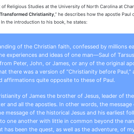
f Religious Studies at the University of North Carolina at Char
Transformed Christianity
,” he describes how the apostle Paul 
In the introduction to his book, he states:
nding of the Christian faith, confessed by millions e
the experiences and ideas of one man—Saul of Tarsus
rom Peter, John, or James, or any of the original apo
that there was a version of “Christianity before Paul,
d affirmations quite opposite to these of Paul.
ristianity of James the brother of Jesus, leader of t
ter and all the apostles. In other words, the message
he message of the historical Jesus and his earliest fo
to one another with little in common beyond the nam
t has been the quest, as well as the adventure, of my 