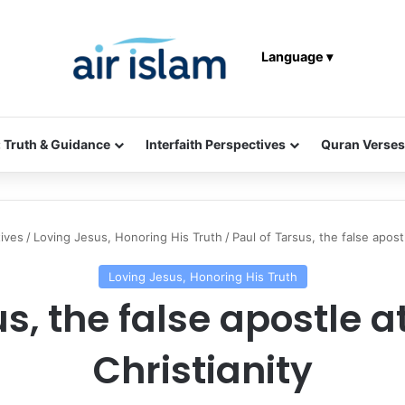
Language ▾
: Truth & Guidance
Interfaith Perspectives
Quran Verses
tives
/
Loving Jesus, Honoring His Truth
/
Paul of Tarsus, the false apostl
Loving Jesus, Honoring His Truth
s, the false apostle at
Christianity