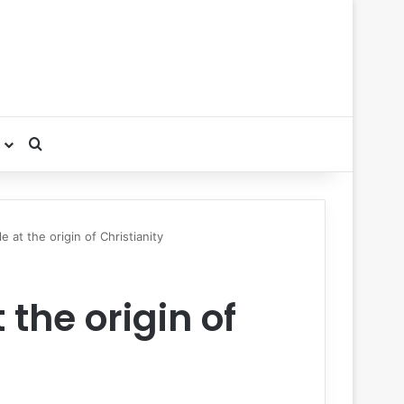
Search for
e at the origin of Christianity
 the origin of