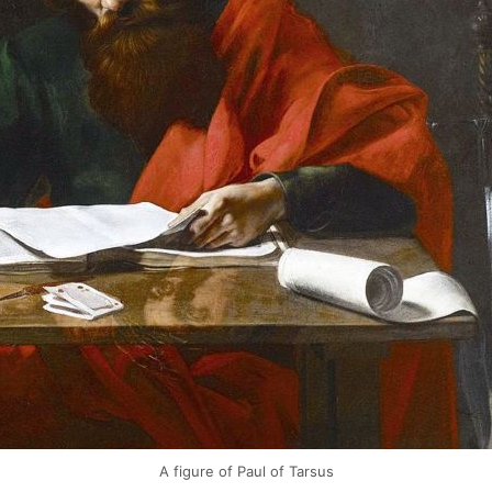
A figure of Paul of Tarsus