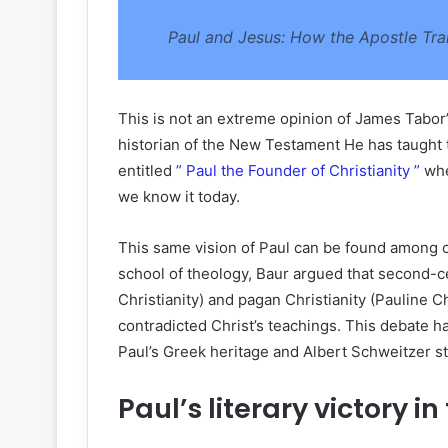
Paul and Jesus: How the Apostle Tra
This is not an extreme opinion of James Tabo
historian of the New Testament He has taught t
entitled
” Paul the Founder of Christianity ”
whe
we know it today.
This same vision of Paul can be found among o
school of theology, Baur argued that second-ce
Christianity) and pagan Christianity (Pauline Ch
contradicted Christ’s teachings. This debate 
Paul’s Greek heritage and Albert Schweitzer 
Paul’s literary victory 