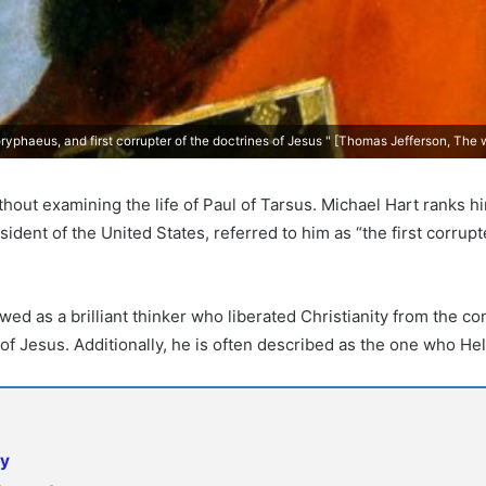
ryphaeus, and first corrupter of the doctrines of Jesus " [Thomas Jefferson, The 
thout examining the life of Paul of Tarsus. Michael Hart ranks hi
ident of the United States, referred to him as “the first corrupt
ewed as a brilliant thinker who liberated Christianity from the co
of Jesus. Additionally, he is often described as the one who He
ty