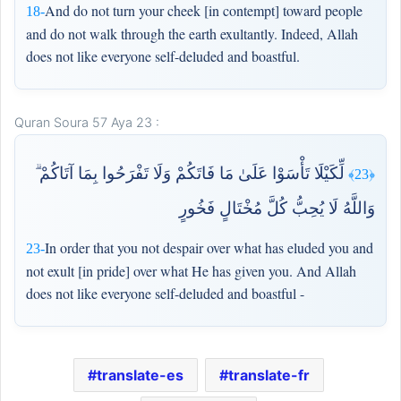
And do not turn your cheek [in contempt] toward people
18-
and do not walk through the earth exultantly. Indeed, Allah
does not like everyone self-deluded and boastful.
Quran Soura 57 Aya 23 :
لِّكَيْلَا تَأْسَوْا عَلَىٰ مَا فَاتَكُمْ وَلَا تَفْرَحُوا بِمَا آتَاكُمْ ۗ
﴿23﴾
وَاللَّهُ لَا يُحِبُّ كُلَّ مُخْتَالٍ فَخُورٍ
In order that you not despair over what has eluded you and
23-
not exult [in pride] over what He has given you. And Allah
does not like everyone self-deluded and boastful -
translate-es
translate-fr