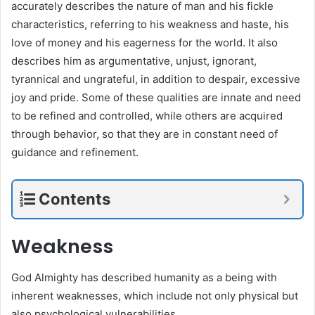
accurately describes the nature of man and his fickle
characteristics, referring to his weakness and haste, his
love of money and his eagerness for the world. It also
describes him as argumentative, unjust, ignorant,
tyrannical and ungrateful, in addition to despair, excessive
joy and pride. Some of these qualities are innate and need
to be refined and controlled, while others are acquired
through behavior, so that they are in constant need of
guidance and refinement.
Contents
Weakness
God Almighty has described humanity as a being with
inherent weaknesses, which include not only physical but
also psychological vulnerabilities.