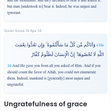
but man [undertook to] bear it. Indeed, he was unjust and
ignorant.
Quran Soura 14 Aya 34 :
وَآتَاكُم مِّن كُلِّ مَا سَأَلْتُمُوهُ ۚ وَإِن تَعُدُّوا نِعْمَتَ
﴿34﴾
اللَّهِ لَا تُحْصُوهَا ۗ إِنَّ الْإِنسَانَ لَظَلُومٌ كَفَّارٌ
And He gave you from all you asked of Him. And if you
34-
should count the favor of Allah, you could not enumerate
them. Indeed, mankind is [generally] most unjust and
ungrateful.
Ungratefulness of grace