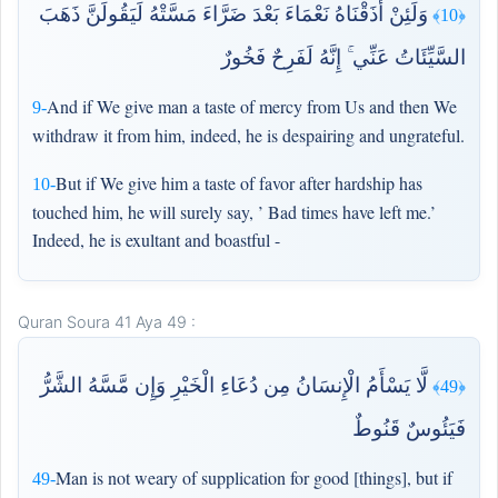
وَلَئِنْ أَذَقْنَاهُ نَعْمَاءَ بَعْدَ ضَرَّاءَ مَسَّتْهُ لَيَقُولَنَّ ذَهَبَ
﴿10﴾
السَّيِّئَاتُ عَنِّي ۚ إِنَّهُ لَفَرِحٌ فَخُورٌ
And if We give man a taste of mercy from Us and then We
9-
withdraw it from him, indeed, he is despairing and ungrateful.
But if We give him a taste of favor after hardship has
10-
touched him, he will surely say, ’ Bad times have left me.’
Indeed, he is exultant and boastful -
Quran Soura 41 Aya 49 :
لَّا يَسْأَمُ الْإِنسَانُ مِن دُعَاءِ الْخَيْرِ وَإِن مَّسَّهُ الشَّرُّ
﴿49﴾
فَيَئُوسٌ قَنُوطٌ
Man is not weary of supplication for good [things], but if
49-