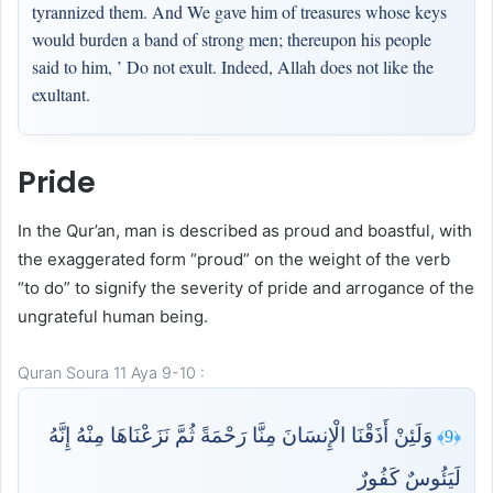
tyrannized them. And We gave him of treasures whose keys
would burden a band of strong men; thereupon his people
said to him, ’ Do not exult. Indeed, Allah does not like the
exultant.
Pride
In the Qur’an, man is described as proud and boastful, with
the exaggerated form “proud” on the weight of the verb
“to do” to signify the severity of pride and arrogance of the
ungrateful human being.
Quran Soura 11 Aya 9-10 :
وَلَئِنْ أَذَقْنَا الْإِنسَانَ مِنَّا رَحْمَةً ثُمَّ نَزَعْنَاهَا مِنْهُ إِنَّهُ
﴿9﴾
لَيَئُوسٌ كَفُورٌ