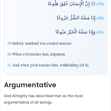
۞ إِنَّ الْإِنسَانَ خُلِقَ هَلُوعًا
﴿19﴾
إِذَا مَسَّهُ الشَّرُّ جَزُوعًا
﴿20﴾
وَإِذَا مَسَّهُ الْخَيْرُ مَنُوعًا
﴿21﴾
Indeed, mankind was created anxious:
19-
When evil touches him, impatient,
20-
And when good touches him, withholding [of it],
21-
Argumentative
God Almighty has described man as the most
argumentative of all beings.