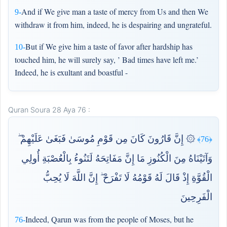
And if We give man a taste of mercy from Us and then We
9-
withdraw it from him, indeed, he is despairing and ungrateful.
But if We give him a taste of favor after hardship has
10-
touched him, he will surely say, ’ Bad times have left me.’
Indeed, he is exultant and boastful -
Quran Soura 28 Aya 76 :
۞ إِنَّ قَارُونَ كَانَ مِن قَوْمِ مُوسَىٰ فَبَغَىٰ عَلَيْهِمْ ۖ
﴿76﴾
وَآتَيْنَاهُ مِنَ الْكُنُوزِ مَا إِنَّ مَفَاتِحَهُ لَتَنُوءُ بِالْعُصْبَةِ أُولِي
الْقُوَّةِ إِذْ قَالَ لَهُ قَوْمُهُ لَا تَفْرَحْ ۖ إِنَّ اللَّهَ لَا يُحِبُّ
الْفَرِحِينَ
Indeed, Qarun was from the people of Moses, but he
76-