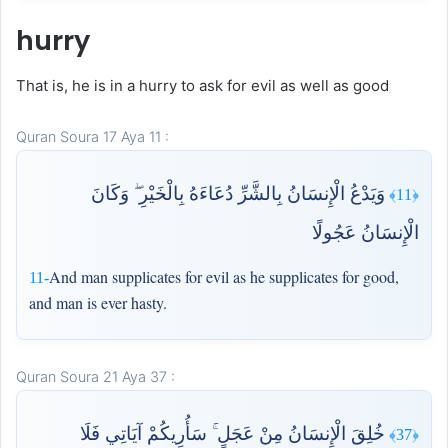
hurry
That is, he is in a hurry to ask for evil as well as good
Quran Soura 17 Aya 11 :
وَيَدْعُ الْإِنسَانُ بِالشَّرِّ دُعَاءَهُ بِالْخَيْرِ ۖ وَكَانَ
﴿11﴾
الْإِنسَانُ عَجُولًا
And man supplicates for evil as he supplicates for good,
11-
and man is ever hasty.
Quran Soura 21 Aya 37 :
خُلِقَ الْإِنسَانُ مِنْ عَجَلٍ ۚ سَأُرِيكُمْ آيَاتِي فَلَا
﴿37﴾