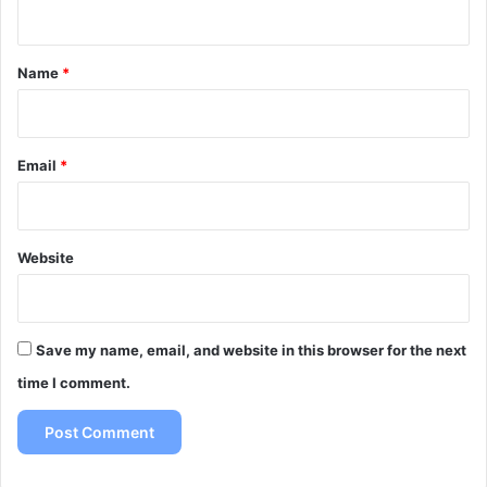
n
t
*
Name
*
Email
*
Website
Save my name, email, and website in this browser for the next
time I comment.