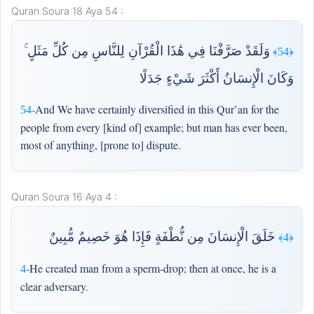
Quran Soura 18 Aya 54 :
وَلَقَدْ صَرَّفْنَا فِي هَٰذَا الْقُرْآنِ لِلنَّاسِ مِن كُلِّ مَثَلٍ ۚ
﴿54﴾
وَكَانَ الْإِنسَانُ أَكْثَرَ شَيْءٍ جَدَلًا
And We have certainly diversified in this Qur’an for the
54-
people from every [kind of] example; but man has ever been,
most of anything, [prone to] dispute.
Quran Soura 16 Aya 4 :
خَلَقَ الْإِنسَانَ مِن نُّطْفَةٍ فَإِذَا هُوَ خَصِيمٌ مُّبِينٌ
﴿4﴾
He created man from a sperm-drop; then at once, he is a
4-
clear adversary.