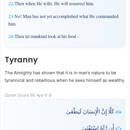
Then when He wills, He will resurrect him.
22-
No! Man has not yet accomplished what He commanded
23-
him.
Then let mankind look at his food -
24-
Tyranny
The Almighty has shown that it is in man’s nature to be
tyrannical and rebellious when he sees himself as wealthy.
Quran Soura 96 Aya 6-8 :
كَلَّا إِنَّ الْإِنسَانَ لَيَطْغَىٰ
﴿6﴾
أَن رَّآهُ اسْتَغْنَىٰ
﴿7﴾