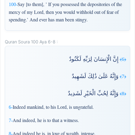
Say [to them], ’ If you possessed the depositories of the
100-
mercy of my Lord, then you would withhold out of fear of
spending.’ And ever has man been stingy.
Quran Soura 100 Aya 6-8 :
إِنَّ الْإِنسَانَ لِرَبِّهِ لَكَنُودٌ
﴿6﴾
وَإِنَّهُ عَلَىٰ ذَٰلِكَ لَشَهِيدٌ
﴿7﴾
وَإِنَّهُ لِحُبِّ الْخَيْرِ لَشَدِيدٌ
﴿8﴾
Indeed mankind, to his Lord, is ungrateful.
6-
And indeed, he is to that a witness.
7-
And indeed he is, in love of wealth, intense.
8-