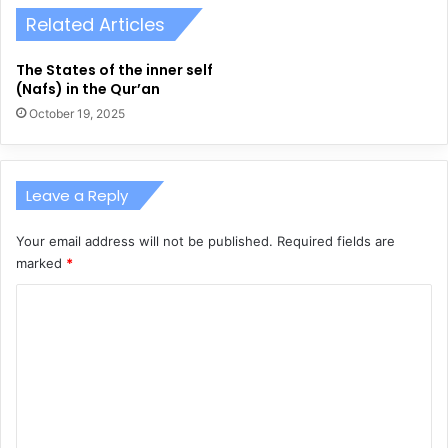
Related Articles
The States of the inner self
(Nafs) in the Qur’an
October 19, 2025
Leave a Reply
Your email address will not be published.
Required fields are
marked
*
C
o
m
m
e