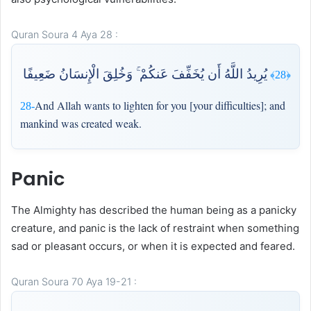
Quran Soura 4 Aya 28 :
يُرِيدُ اللَّهُ أَن يُخَفِّفَ عَنكُمْ ۚ وَخُلِقَ الْإِنسَانُ ضَعِيفًا
﴿28﴾
And Allah wants to lighten for you [your difficulties]; and
28-
mankind was created weak.
Panic
The Almighty has described the human being as a panicky
creature, and panic is the lack of restraint when something
sad or pleasant occurs, or when it is expected and feared.
Quran Soura 70 Aya 19-21 :