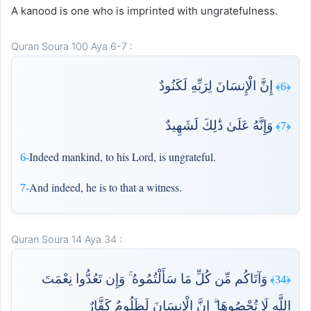
A kanood is one who is imprinted with ungratefulness.
Quran Soura 100 Aya 6-7 :
إِنَّ الْإِنسَانَ لِرَبِّهِ لَكَنُودٌ
﴿6﴾
وَإِنَّهُ عَلَىٰ ذَٰلِكَ لَشَهِيدٌ
﴿7﴾
Indeed mankind, to his Lord, is ungrateful.
6-
And indeed, he is to that a witness.
7-
Quran Soura 14 Aya 34 :
وَآتَاكُم مِّن كُلِّ مَا سَأَلْتُمُوهُ ۚ وَإِن تَعُدُّوا نِعْمَتَ
﴿34﴾
اللَّهِ لَا تُحْصُوهَا ۗ إِنَّ الْإِنسَانَ لَظَلُومٌ كَفَّارٌ