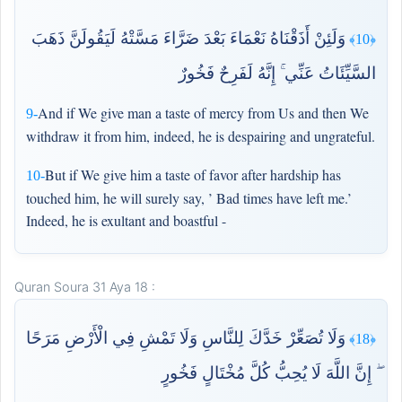
وَلَئِنْ أَذَقْنَاهُ نَعْمَاءَ بَعْدَ ضَرَّاءَ مَسَّتْهُ لَيَقُولَنَّ ذَهَبَ
﴿10﴾
السَّيِّئَاتُ عَنِّي ۚ إِنَّهُ لَفَرِحٌ فَخُورٌ
And if We give man a taste of mercy from Us and then We
9-
withdraw it from him, indeed, he is despairing and ungrateful.
But if We give him a taste of favor after hardship has
10-
touched him, he will surely say, ’ Bad times have left me.’
Indeed, he is exultant and boastful -
Quran Soura 31 Aya 18 :
وَلَا تُصَعِّرْ خَدَّكَ لِلنَّاسِ وَلَا تَمْشِ فِي الْأَرْضِ مَرَحًا
﴿18﴾
ۖ إِنَّ اللَّهَ لَا يُحِبُّ كُلَّ مُخْتَالٍ فَخُورٍ