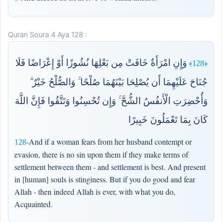
Quran Soura 4 Aya 128 :
وَإِنِ امْرَأَةٌ خَافَتْ مِن بَعْلِهَا نُشُوزًا أَوْ إِعْرَاضًا فَلَا
﴿128﴾
جُنَاحَ عَلَيْهِمَا أَن يُصْلِحَا بَيْنَهُمَا صُلْحًا ۚ وَالصُّلْحُ خَيْرٌ ۗ
وَأُحْضِرَتِ الْأَنفُسُ الشُّحَّ ۚ وَإِن تُحْسِنُوا وَتَتَّقُوا فَإِنَّ اللَّهَ
كَانَ بِمَا تَعْمَلُونَ خَبِيرًا
And if a woman fears from her husband contempt or
128-
evasion, there is no sin upon them if they make terms of
settlement between them - and settlement is best. And present
in [human] souls is stinginess. But if you do good and fear
Allah - then indeed Allah is ever, with what you do,
Acquainted.