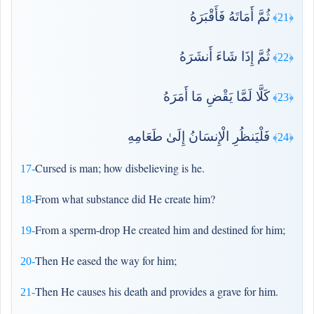
ثُمَّ أَمَاتَهُ فَأَقْبَرَهُ
﴿21﴾
ثُمَّ إِذَا شَاءَ أَنشَرَهُ
﴿22﴾
كَلَّا لَمَّا يَقْضِ مَا أَمَرَهُ
﴿23﴾
فَلْيَنظُرِ الْإِنسَانُ إِلَىٰ طَعَامِهِ
﴿24﴾
Cursed is man; how disbelieving is he.
17-
From what substance did He create him?
18-
From a sperm-drop He created him and destined for him;
19-
Then He eased the way for him;
20-
Then He causes his death and provides a grave for him.
21-