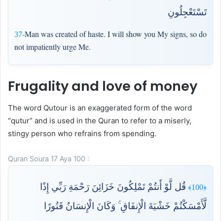
تَسْتَعْجِلُونِ
Man was created of haste. I will show you My signs, so do
37-
not impatiently urge Me.
Frugality and love of money
The word Qutour is an exaggerated form of the word
“qutur” and is used in the Quran to refer to a miserly,
stingy person who refrains from spending.
Quran Soura 17 Aya 100 :
قُل لَّوْ أَنتُمْ تَمْلِكُونَ خَزَائِنَ رَحْمَةِ رَبِّي إِذًا
﴿100﴾
لَّأَمْسَكْتُمْ خَشْيَةَ الْإِنفَاقِ ۚ وَكَانَ الْإِنسَانُ قَتُورًا