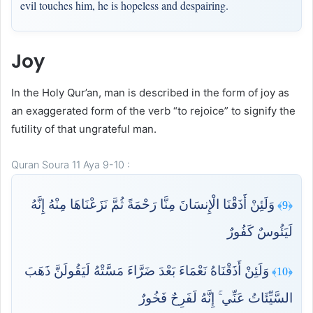
evil touches him, he is hopeless and despairing.
Joy
In the Holy Qur’an, man is described in the form of joy as
an exaggerated form of the verb “to rejoice” to signify the
futility of that ungrateful man.
Quran Soura 11 Aya 9-10 :
وَلَئِنْ أَذَقْنَا الْإِنسَانَ مِنَّا رَحْمَةً ثُمَّ نَزَعْنَاهَا مِنْهُ إِنَّهُ
﴿9﴾
لَيَئُوسٌ كَفُورٌ
وَلَئِنْ أَذَقْنَاهُ نَعْمَاءَ بَعْدَ ضَرَّاءَ مَسَّتْهُ لَيَقُولَنَّ ذَهَبَ
﴿10﴾
السَّيِّئَاتُ عَنِّي ۚ إِنَّهُ لَفَرِحٌ فَخُورٌ