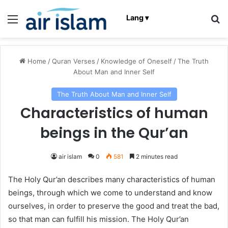
Menu
Se
Lang ▾
Home
/
Quran Verses
/
Knowledge of Oneself
/
The Truth
About Man and Inner Self
The Truth About Man and Inner Self
Characteristics of human
beings in the Qur’an
air islam
0
581
2 minutes read
The Holy Qur’an describes many characteristics of human
beings, through which we come to understand and know
ourselves, in order to preserve the good and treat the bad,
so that man can fulfill his mission. The Holy Qur’an