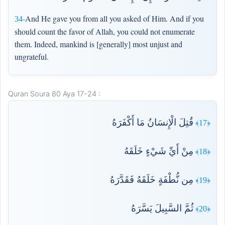
And He gave you from all you asked of Him. And if you
34-
should count the favor of Allah, you could not enumerate
them. Indeed, mankind is [generally] most unjust and
ungrateful.
Quran Soura 80 Aya 17-24 :
قُتِلَ الْإِنسَانُ مَا أَكْفَرَهُ
﴿17﴾
مِنْ أَيِّ شَيْءٍ خَلَقَهُ
﴿18﴾
مِن نُّطْفَةٍ خَلَقَهُ فَقَدَّرَهُ
﴿19﴾
ثُمَّ السَّبِيلَ يَسَّرَهُ
﴿20﴾