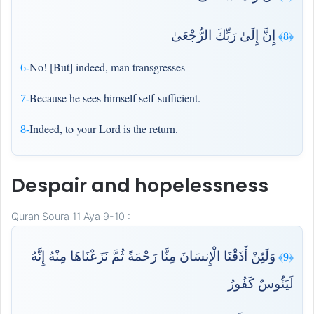
إِنَّ إِلَىٰ رَبِّكَ الرُّجْعَىٰ
﴿8﴾
No! [But] indeed, man transgresses
6-
Because he sees himself self-sufficient.
7-
Indeed, to your Lord is the return.
8-
Despair and hopelessness
Quran Soura 11 Aya 9-10 :
وَلَئِنْ أَذَقْنَا الْإِنسَانَ مِنَّا رَحْمَةً ثُمَّ نَزَعْنَاهَا مِنْهُ إِنَّهُ
﴿9﴾
لَيَئُوسٌ كَفُورٌ