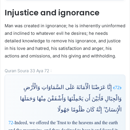
Injustice and ignorance
Man was created in ignorance; he is inherently uninformed
and inclined to whatever evil he desires; he needs
detailed knowledge to remove his ignorance, and justice
in his love and hatred, his satisfaction and anger, his
actions and omissions, and his giving and withholding.
Quran Soura 33 Aya 72 :
إِنَّا عَرَضْنَا الْأَمَانَةَ عَلَى السَّمَاوَاتِ وَالْأَرْضِ
﴿72﴾
وَالْجِبَالِ فَأَبَيْنَ أَن يَحْمِلْنَهَا وَأَشْفَقْنَ مِنْهَا وَحَمَلَهَا
الْإِنسَانُ ۖ إِنَّهُ كَانَ ظَلُومًا جَهُولًا
Indeed, we offered the Trust to the heavens and the earth
72-
and the mountains, and they declined to bear it and feared it;