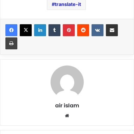
translate-it
LinkedIn
Tumblr
Pinterest
Reddit
VKontakte
Share via Email
Print
air islam
Website