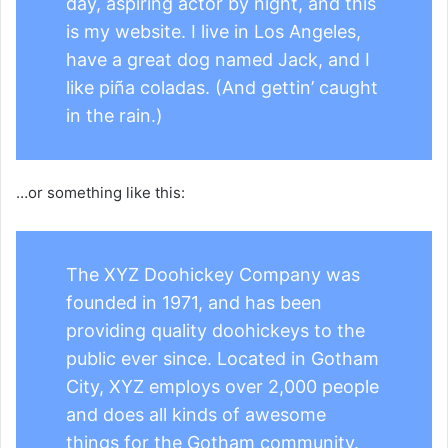
day, aspiring actor by night, and this
is my website. I live in Los Angeles,
have a great dog named Jack, and I
like piña coladas. (And gettin’ caught
in the rain.)
…or something like this:
The XYZ Doohickey Company was
founded in 1971, and has been
providing quality doohickeys to the
public ever since. Located in Gotham
City, XYZ employs over 2,000 people
and does all kinds of awesome
things for the Gotham community.