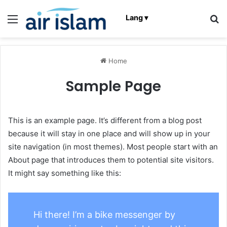
Menu
C
Lang ▾
Home
Sample Page
This is an example page. It’s different from a blog post
because it will stay in one place and will show up in your
site navigation (in most themes). Most people start with an
About page that introduces them to potential site visitors.
It might say something like this:
Hi there! I’m a bike messenger by